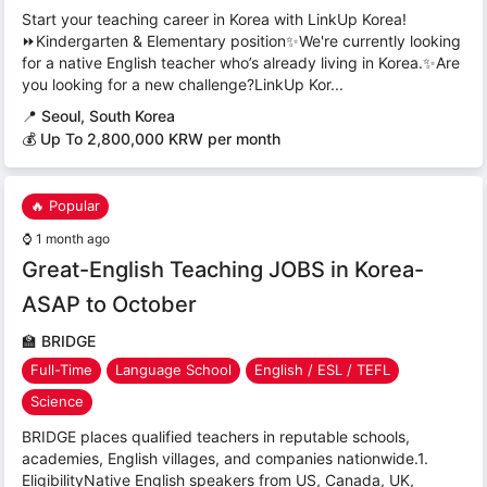
Start your teaching career in Korea with LinkUp Korea!
⏩Kindergarten & Elementary position✨We're currently looking
for a native English teacher who’s already living in Korea.✨Are
you looking for a new challenge?LinkUp Kor...
📍
Seoul, South Korea
💰 Up To 2,800,000 KRW per month
🔥 Popular
⌚
1 month ago
Great-English Teaching JOBS in Korea-
ASAP to October
🏫
BRIDGE
Full-Time
Language School
English / ESL / TEFL
Science
BRIDGE places qualified teachers in reputable schools,
academies, English villages, and companies nationwide.1.
EligibilityNative English speakers from US, Canada, UK,