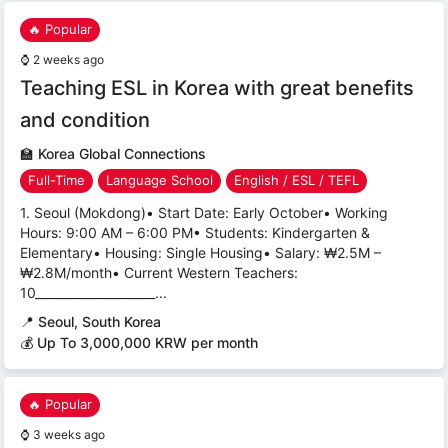
🔥 Popular
⌚
2 weeks ago
Teaching ESL in Korea with great benefits
and condition
🏫
Korea Global Connections
Full-Time
Language School
English / ESL / TEFL
1. Seoul (Mokdong)• Start Date: Early October• Working
Hours: 9:00 AM – 6:00 PM• Students: Kindergarten &
Elementary• Housing: Single Housing• Salary: ₩2.5M –
₩2.8M/month• Current Western Teachers:
10____________________...
📍
Seoul, South Korea
💰 Up To 3,000,000 KRW per month
🔥 Popular
⌚
3 weeks ago