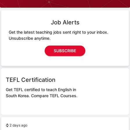
Job Alerts
Get the latest teaching jobs sent right to your inbox.
Unsubscribe anytime.
SUBSCRIBE
TEFL Certification
Get TEFL certified to teach English in
South Korea.
Compare TEFL Courses.
⌚
2 days ago