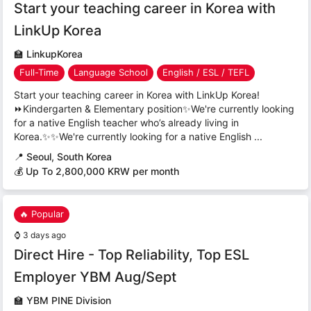
Start your teaching career in Korea with
LinkUp Korea
🏫
LinkupKorea
Full-Time
Language School
English / ESL / TEFL
Start your teaching career in Korea with LinkUp Korea!
⏩Kindergarten & Elementary position✨We're currently looking
for a native English teacher who’s already living in
Korea.✨✨We're currently looking for a native English ...
📍
Seoul, South Korea
💰 Up To 2,800,000 KRW per month
🔥 Popular
⌚
3 days ago
Direct Hire - Top Reliability, Top ESL
Employer YBM Aug/Sept
🏫
YBM PINE Division