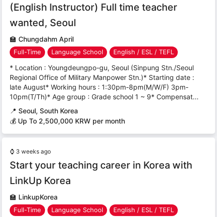
(English Instructor) Full time teacher
wanted, Seoul
🏫
Chungdahm April
Full-Time
Language School
English / ESL / TEFL
* Location : Youngdeungpo-gu, Seoul (Sinpung Stn./Seoul
Regional Office of Military Manpower Stn.)* Starting date :
late August* Working hours : 1:30pm-8pm(M/W/F) 3pm-
10pm(T/Th)* Age group : Grade school 1 ~ 9* Compensat...
📍
Seoul, South Korea
💰 Up To 2,500,000 KRW per month
⌚
3 weeks ago
Start your teaching career in Korea with
LinkUp Korea
🏫
LinkupKorea
Full-Time
Language School
English / ESL / TEFL