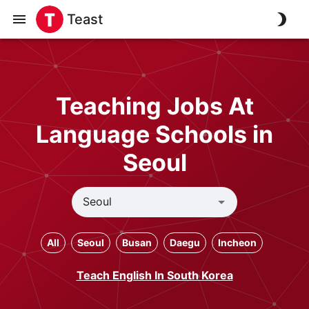
Teast
Teaching Jobs At
Language Schools in
Seoul
All
Seoul
Busan
Daegu
Incheon
Teach English In South Korea