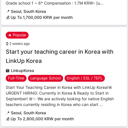
Grade school 1 ~ 6* Compensation : 1.7M KRW~ [u...
📍
Seoul, South Korea
💰 Up To 1,700,000 KRW per month
🔥 Popular
⌚
2 weeks ago
Start your teaching career in Korea with
LinkUp Korea
🏫
LinkupKorea
Full-Time
Language School
English / ESL / TEFL
Start Your Teaching Career in Korea with LinkUp Korea!🚨
URGENT HIRING: Currently in Korea & Ready to Start in
September! 🚨✨ We are actively looking for native English
teachers currently residing in Korea who can start ...
📍
Seoul, South Korea
💰 Up To 2,800,000 KRW per month