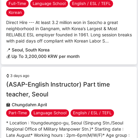
Full-Time
Language School
English / ESL / TEFL
Korean
Direct Hire --- At least 3.2 million won in Seocho a great
neighborhood in Gangnam, with Korea’s Largest & Most
RELIABLE ESL employer founded in 1961. Long session breaks
with paid days off compliant with Korean Labor S...
📍
Seoul, South Korea
💰 Up To 3,200,000 KRW per month
⌚
3 days ago
(ASAP-English Instructor) Part time
teacher, Seoul
🏫
Chungdahm April
Part-Time
Language School
English / ESL / TEFL
* Location : Youngdeungpo-gu, Seoul (Sinpung Stn./Seoul
Regional Office of Military Manpower Stn.)* Starting date :
Late August* Working hours : 2pm-6pm(M/W/F)* Age group :