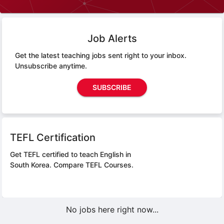
Job Alerts
Get the latest teaching jobs sent right to your inbox.
Unsubscribe anytime.
SUBSCRIBE
TEFL Certification
Get TEFL certified to teach English in
South Korea.
Compare TEFL Courses.
No jobs here right now...