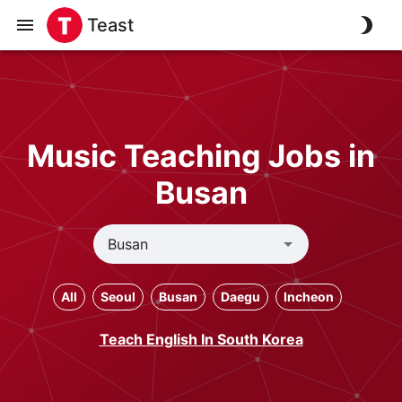
Teast
Music Teaching Jobs in
Busan
All
Seoul
Busan
Daegu
Incheon
Teach English In South Korea