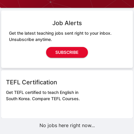
Job Alerts
Get the latest teaching jobs sent right to your inbox.
Unsubscribe anytime.
SUBSCRIBE
TEFL Certification
Get TEFL certified to teach English in
South Korea.
Compare TEFL Courses.
No jobs here right now...