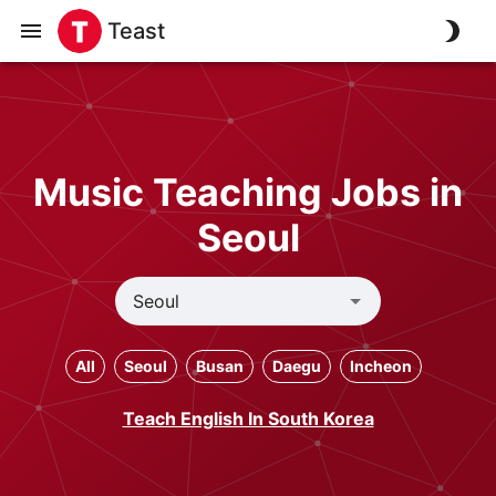
Teast
Music Teaching Jobs in
Seoul
All
Seoul
Busan
Daegu
Incheon
Teach English In South Korea