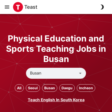
Teast
Physical Education and
Sports Teaching Jobs in
Busan
All
Seoul
Busan
Daegu
Incheon
Teach English In South Korea