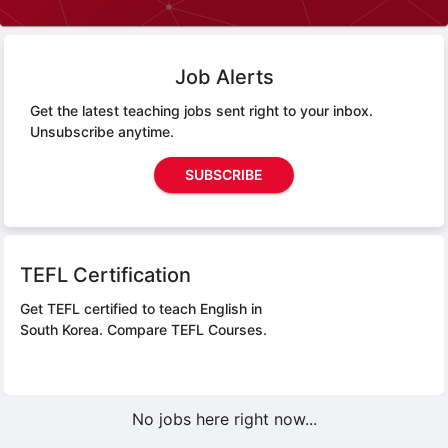
Job Alerts
Get the latest teaching jobs sent right to your inbox.
Unsubscribe anytime.
SUBSCRIBE
TEFL Certification
Get TEFL certified to teach English in
South Korea.
Compare TEFL Courses.
No jobs here right now...