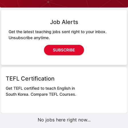
Job Alerts
Get the latest teaching jobs sent right to your inbox.
Unsubscribe anytime.
SUBSCRIBE
TEFL Certification
Get TEFL certified to teach English in
South Korea.
Compare TEFL Courses.
No jobs here right now...