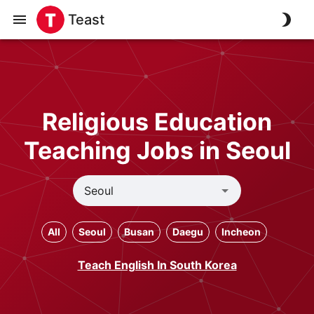
Teast
Religious Education
Teaching Jobs in Seoul
All
Seoul
Busan
Daegu
Incheon
Teach English In South Korea