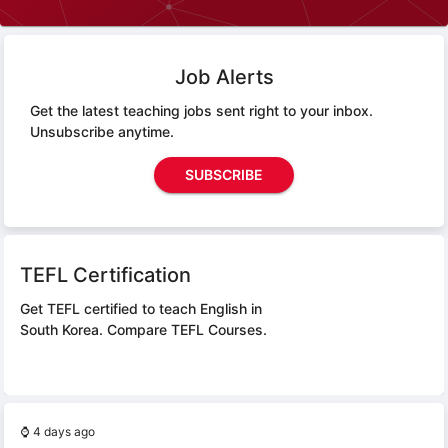
Job Alerts
Get the latest teaching jobs sent right to your inbox.
Unsubscribe anytime.
SUBSCRIBE
TEFL Certification
Get TEFL certified to teach English in
South Korea.
Compare TEFL Courses.
⌚
4 days ago