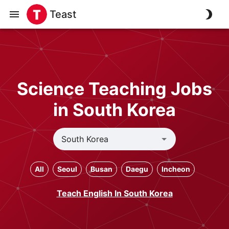
Teast
Science Teaching Jobs
in South Korea
All
Seoul
Busan
Daegu
Incheon
Teach English In South Korea