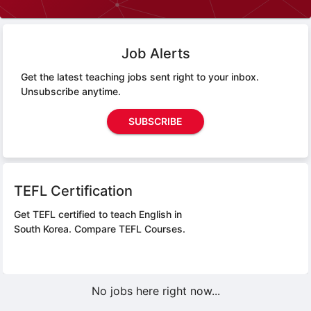
Job Alerts
Get the latest teaching jobs sent right to your inbox.
Unsubscribe anytime.
SUBSCRIBE
TEFL Certification
Get TEFL certified to teach English in
South Korea.
Compare TEFL Courses.
No jobs here right now...