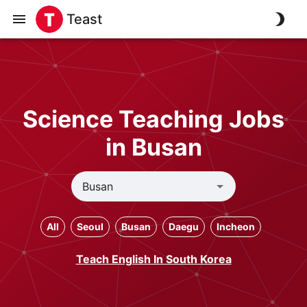
Teast
Science Teaching Jobs
in Busan
All
Seoul
Busan
Daegu
Incheon
Teach English In South Korea