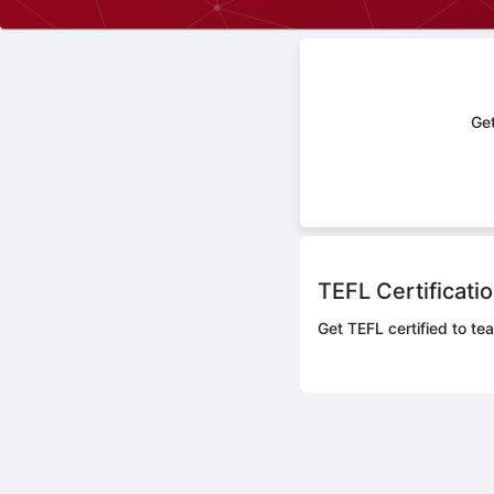
Get
TEFL Certificati
Get TEFL certified to te