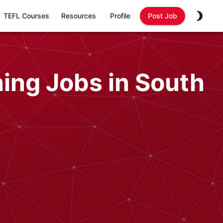
TEFL Courses
Resources
Profile
Post Job
ing Jobs in South