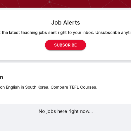
Job Alerts
 the latest teaching jobs sent right to your inbox. Unsubscribe anyt
SUBSCRIBE
on
ach English in South Korea.
Compare TEFL Courses.
No jobs here right now...