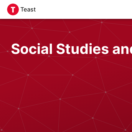
Teast
Social Studies a