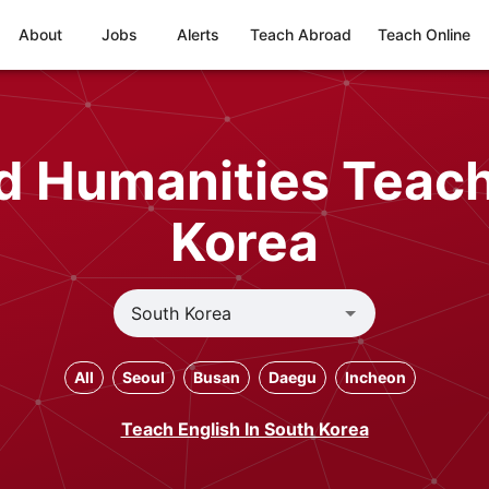
About
Jobs
Alerts
Teach Abroad
Teach Online
nd Humanities Teach
Korea
All
Seoul
Busan
Daegu
Incheon
Teach English In South Korea