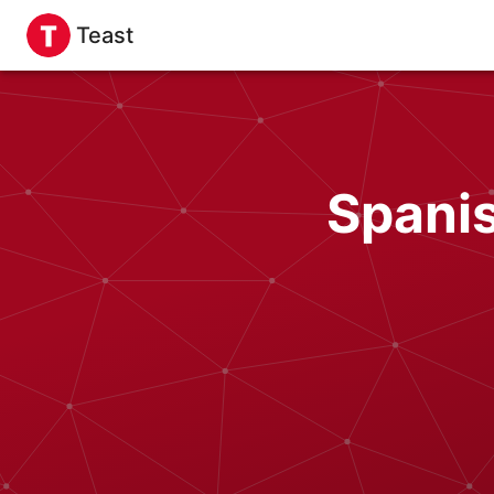
Teast
Spanis