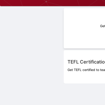
Get
TEFL Certificati
Get TEFL certified to te