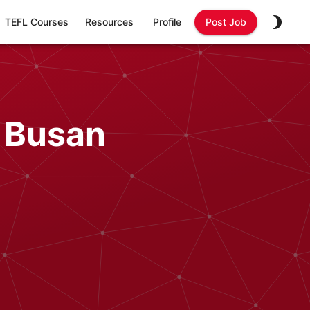
TEFL Courses
Resources
Profile
Post Job
n Busan