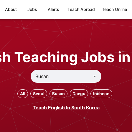
About
Jobs
Alerts
Teach Abroad
Teach Online
h Teaching Jobs i
All
Seoul
Busan
Daegu
Incheon
Teach English In South Korea