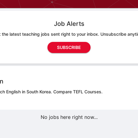
Job Alerts
 the latest teaching jobs sent right to your inbox. Unsubscribe anyt
SUBSCRIBE
on
ach English in South Korea.
Compare TEFL Courses.
No jobs here right now...