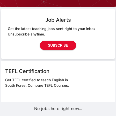
Job Alerts
Get the latest teaching jobs sent right to your inbox.
Unsubscribe anytime.
SUBSCRIBE
TEFL Certification
Get TEFL certified to teach English in
South Korea.
Compare TEFL Courses.
No jobs here right now...