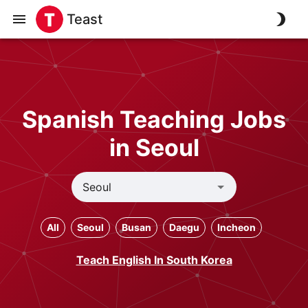
Teast
Spanish Teaching Jobs
in Seoul
All
Seoul
Busan
Daegu
Incheon
Teach English In South Korea