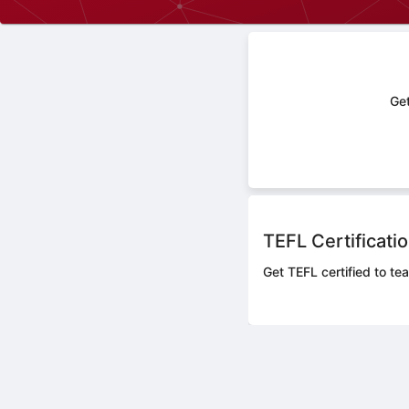
Get
TEFL Certificati
Get TEFL certified to te