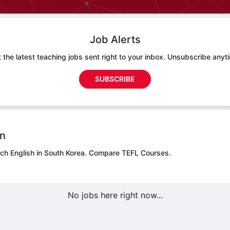
Job Alerts
 the latest teaching jobs sent right to your inbox. Unsubscribe anyt
SUBSCRIBE
on
ach English in South Korea.
Compare TEFL Courses.
No jobs here right now...