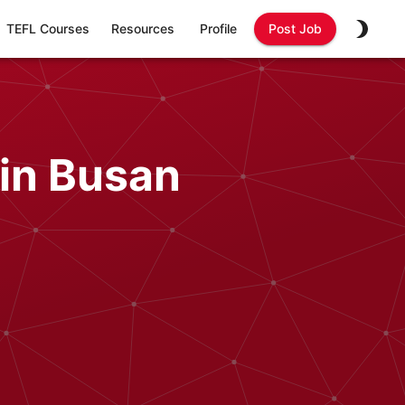
TEFL Courses
Resources
Profile
Post Job
in Busan