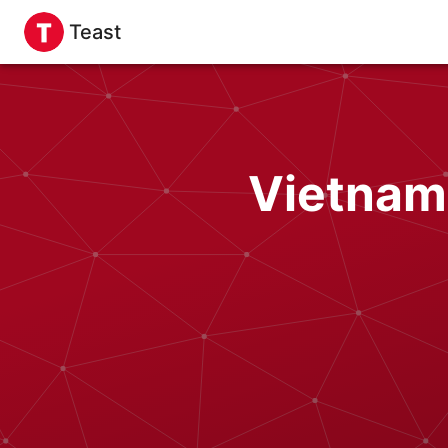
Teast
Vietnam