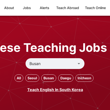
About
Jobs
Alerts
Teach Abroad
Teach Online
ese Teaching Jobs 
All
Seoul
Busan
Daegu
Incheon
Teach English In South Korea