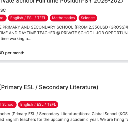
ivate School Full time Position-SY 2026-2027
JSC
ool
English / ESL / TEFL
Mathematics
Science
TE PRIMARY AND SECONDARY SCHOOL [FROM 2,350USD (GROSS)
L TIME AND DAYTIME TEACHER @ PRIVATE SCHOOL JOB OPPORTUN
time working a...
ND per month
(Primary ESL / Secondary Literature)
al School
English / ESL / TEFL
cher (Primary ESL / Secondary Literature)Korea Global School (KGS) 
d English teachers for the upcoming academic year. We are hiring for