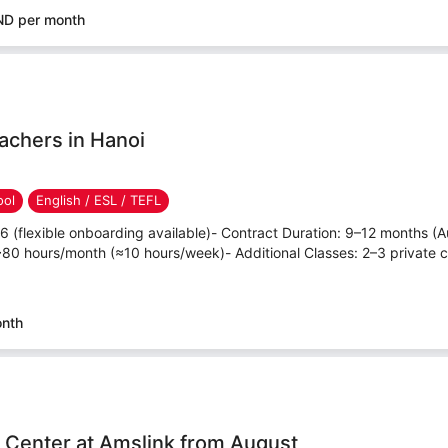
ND per month
achers in Hanoi
ool
English / ESL / TEFL
26 (flexible onboarding available)- Contract Duration: 9–12 months 
80 hours/month (≈10 hours/week)- Additional Classes: 2–3 private c
onth
h Center at Amslink from August