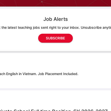
Job Alerts
 the latest teaching jobs sent right to your inbox. Unsubscribe anyt
SUBSCRIBE
ach English in Vietnam.
Job Placement Included.