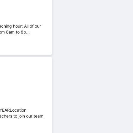
ching hour: All of our
om 8am to 8p...
YEARLocation:
chers to join our team