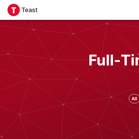
Teast
Full-T
All