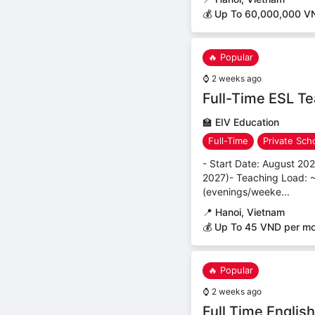
💰 Up To 60,000,000 V
🔥 Popular
⌚
2 weeks ago
Full-Time ESL Te
🏫
EIV Education
Full-Time
Private Sch
- Start Date: August 20
2027)- Teaching Load: ~
(evenings/weeke...
📍
Hanoi, Vietnam
💰 Up To 45 VND per m
🔥 Popular
⌚
2 weeks ago
Full Time Englis