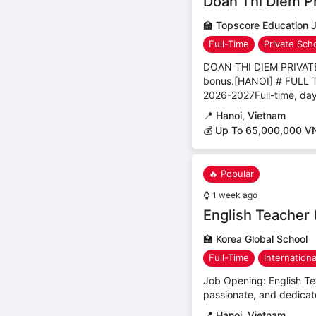
Doan Thi Diem Pr
🏫
Topscore Education 
Full-Time
Private Sch
DOAN THI DIEM PRIVA
bonus.[HANOI] # FUL
2026-2027Full-time, day
📍
Hanoi, Vietnam
💰 Up To 65,000,000 V
🔥 Popular
⌚
1 week ago
English Teacher 
🏫
Korea Global School
Full-Time
Internation
Job Opening: English Tea
passionate, and dedicate
📍
Hanoi, Vietnam