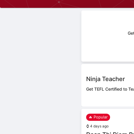
Get
Ninja Teacher
Get TEFL Certified to Te
🔥 Popular
⌚
4 days ago