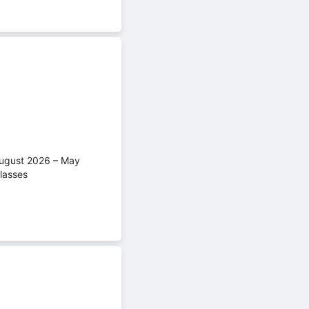
(August 2026 – May
lasses