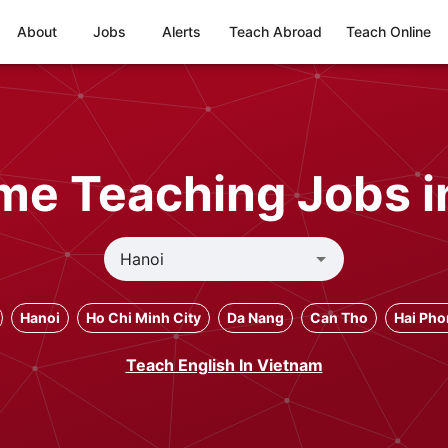
About
Jobs
Alerts
Teach Abroad
Teach Online
ime Teaching Jobs i
Hanoi
Ho Chi Minh City
Da Nang
Can Tho
Hai Ph
Teach English In Vietnam