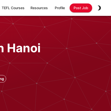
TEFL Courses
Resources
Profile
Post Job
n Hanoi
ong