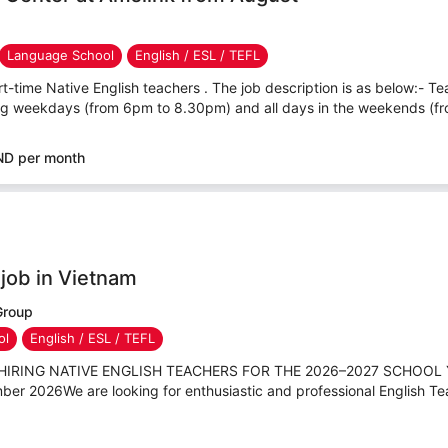
Language School
English / ESL / TEFL
rt-time Native English teachers . The job description is as below:- Tea
ing weekdays (from 6pm to 8.30pm) and all days in the weekends (fr
ND per month
 job in Vietnam
Group
ol
English / ESL / TEFL
IS HIRING NATIVE ENGLISH TEACHERS FOR THE 2026–2027 SCHOOL 
ber 2026We are looking for enthusiastic and professional English Tea