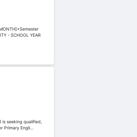
/MONTH]+Semester
ITY - SCHOOL YEAR
is seeking qualified,
 Primary Engli...