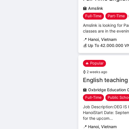
🏫
Amslink
Full-Time
Part-Time
Amslink is looking for Pa
classes are in the even
📍
Hanoi, Vietnam
💰 Up To 42.000.000 V
🔥 Popular
⌚
2 weeks ago
English teaching
🏫
Oxbridge Education 
Full-Time
Public Scho
Job Description:OEG 
HanoiStart Date: Septem
for the upcom...
📍
Hanoi, Vietnam