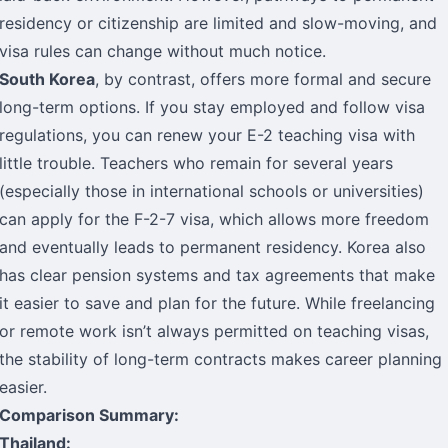
residency or citizenship are limited and slow-moving, and
visa rules can change without much notice.
South Korea
, by contrast, offers more formal and secure
long-term options. If you stay employed and follow visa
regulations, you can renew your E-2 teaching visa with
little trouble. Teachers who remain for several years
(especially those in international schools or universities)
can apply for the F-2-7 visa, which allows more freedom
and eventually leads to permanent residency. Korea also
has clear pension systems and tax agreements that make
it easier to save and plan for the future. While freelancing
or remote work isn’t always permitted on teaching visas,
the stability of long-term contracts makes career planning
easier.
Comparison Summary:
Thailand: