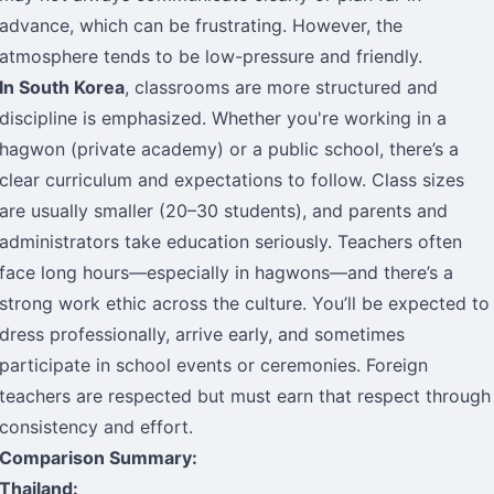
advance, which can be frustrating. However, the
atmosphere tends to be low-pressure and friendly.
In South Korea
, classrooms are more structured and
discipline is emphasized. Whether you're working in a
hagwon (private academy) or a public school, there’s a
clear curriculum and expectations to follow. Class sizes
are usually smaller (20–30 students), and parents and
administrators take education seriously. Teachers often
face long hours—especially in hagwons—and there’s a
strong work ethic across the culture. You’ll be expected to
dress professionally, arrive early, and sometimes
participate in school events or ceremonies. Foreign
teachers are respected but must earn that respect through
consistency and effort.
Comparison Summary:
Thailand: