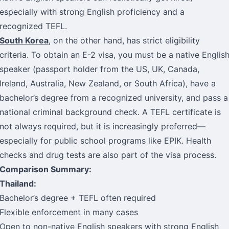
especially with strong English proficiency and a
recognized TEFL.
South Korea
, on the other hand, has strict eligibility
criteria. To obtain an E-2 visa, you must be a native Englis
speaker (passport holder from the US, UK, Canada,
Ireland, Australia, New Zealand, or South Africa), have a
bachelor’s degree from a recognized university, and pass a
national criminal background check. A TEFL certificate is
not always required, but it is increasingly preferred—
especially for public school programs like EPIK. Health
checks and drug tests are also part of the visa process.
Comparison Summary:
Thailand:
Bachelor’s degree + TEFL often required
Flexible enforcement in many cases
Open to non-native English speakers with strong English