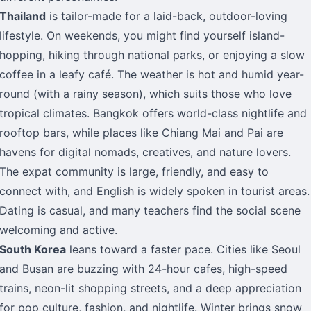
Thailand
is tailor-made for a laid-back, outdoor-loving
lifestyle. On weekends, you might find yourself island-
hopping, hiking through national parks, or enjoying a slow
coffee in a leafy café. The weather is hot and humid year-
round (with a rainy season), which suits those who love
tropical climates. Bangkok offers world-class nightlife and
rooftop bars, while places like Chiang Mai and Pai are
havens for digital nomads, creatives, and nature lovers.
The expat community is large, friendly, and easy to
connect with, and English is widely spoken in tourist areas.
Dating is casual, and many teachers find the social scene
welcoming and active.
South Korea
leans toward a faster pace. Cities like Seoul
and Busan are buzzing with 24-hour cafes, high-speed
trains, neon-lit shopping streets, and a deep appreciation
for pop culture, fashion, and nightlife. Winter brings snow