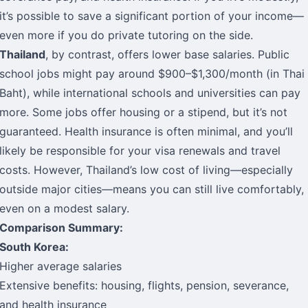
it’s possible to save a significant portion of your income—
even more if you do private tutoring on the side.
Thailand
, by contrast, offers lower base salaries. Public
school jobs might pay around $900–$1,300/month (in Thai
Baht), while international schools and universities can pay
more. Some jobs offer housing or a stipend, but it’s not
guaranteed. Health insurance is often minimal, and you’ll
likely be responsible for your visa renewals and travel
costs. However, Thailand’s low cost of living—especially
outside major cities—means you can still live comfortably,
even on a modest salary.
Comparison Summary:
South Korea:
Higher average salaries
Extensive benefits: housing, flights, pension, severance,
and health insurance