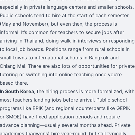
especially in private language centers and smaller schools.
Public schools tend to hire at the start of each semester
(May and November), but even then, the process is
informal. It’s common for teachers to secure jobs after
arriving in Thailand, doing walk-in interviews or responding
to local job boards. Positions range from rural schools in
small towns to international schools in Bangkok and
Chiang Mai. There are also lots of opportunities for private
tutoring or switching into online teaching once you’re
based there.
In South Korea
, the hiring process is more formalized, with
most teachers landing jobs before arrival. Public school
programs like EPIK (and regional counterparts like GEPIK
or SMOE) have fixed application periods and require
advance planning—usually several months ahead. Private
academies (hagwons) hire year-round, but still typically