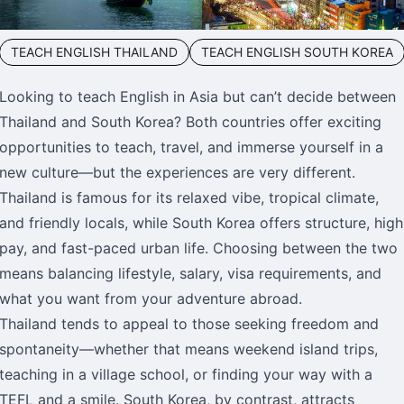
TEACH ENGLISH THAILAND
TEACH ENGLISH SOUTH KOREA
Looking to teach English in Asia but can’t decide between
Thailand and South Korea? Both countries offer exciting
opportunities to teach, travel, and immerse yourself in a
new culture—but the experiences are very different.
Thailand is famous for its relaxed vibe, tropical climate,
and friendly locals, while South Korea offers structure, high
pay, and fast-paced urban life. Choosing between the two
means balancing lifestyle, salary, visa requirements, and
what you want from your adventure abroad.
Thailand tends to appeal to those seeking freedom and
spontaneity—whether that means weekend island trips,
teaching in a village school, or finding your way with a
TEFL and a smile. South Korea, by contrast, attracts