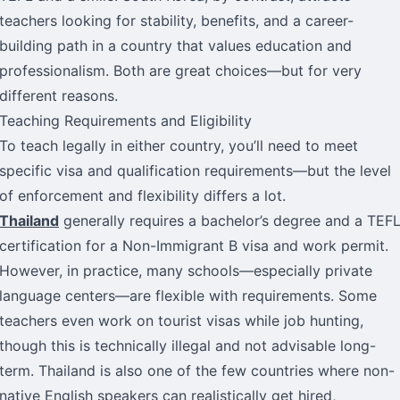
teachers looking for stability, benefits, and a career-
building path in a country that values education and
professionalism. Both are great choices—but for very
different reasons.
Teaching Requirements and Eligibility
To teach legally in either country, you’ll need to meet
specific visa and qualification requirements—but the level
of enforcement and flexibility differs a lot.
Thailand
generally requires a bachelor’s degree and a TEF
certification for a Non-Immigrant B visa and work permit.
However, in practice, many schools—especially private
language centers—are flexible with requirements. Some
teachers even work on tourist visas while job hunting,
though this is technically illegal and not advisable long-
term. Thailand is also one of the few countries where non-
native English speakers can realistically get hired,