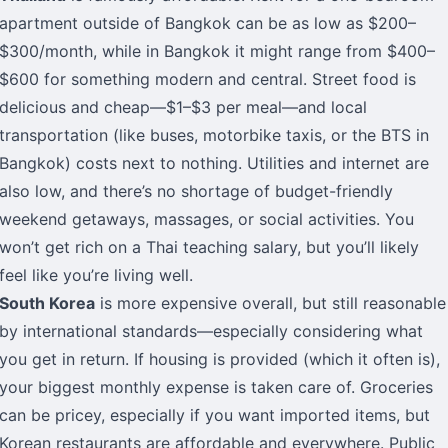
apartment outside of Bangkok can be as low as $200–
$300/month, while in Bangkok it might range from $400–
$600 for something modern and central. Street food is
delicious and cheap—$1–$3 per meal—and local
transportation (like buses, motorbike taxis, or the BTS in
Bangkok) costs next to nothing. Utilities and internet are
also low, and there’s no shortage of budget-friendly
weekend getaways, massages, or social activities. You
won’t get rich on a Thai teaching salary, but you’ll likely
feel like you’re living well.
South Korea
is more expensive overall, but still reasonable
by international standards—especially considering what
you get in return. If housing is provided (which it often is),
your biggest monthly expense is taken care of. Groceries
can be pricey, especially if you want imported items, but
Korean restaurants are affordable and everywhere. Public