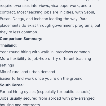
require overseas interviews, visa paperwork, and a
contract. Most teaching jobs are in cities, with Seoul,
Busan, Daegu, and Incheon leading the way. Rural
placements do exist through government programs, but
they're less common.
Comparison Summary:
Thailand:
Year-round hiring with walk-in interviews common
More flexibility to job-hop or try different teaching
settings
Mix of rural and urban demand
Easier to find work once you're on the ground
South Korea:
Formal hiring cycles (especially for public schools)
Jobs usually secured from abroad with pre-arranged
housing and contracts