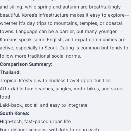
and skiing, while spring and autumn are breathtakingly
beautiful. Korea’s infrastructure makes it easy to explore—
whether it's day trips to mountains, temples, or coastal
towns. Language can be a barrier, but many younger
Koreans speak some English, and expat communities are
active, especially in Seoul. Dating is common but tends to
follow more traditional social norms.
Comparison Summary:
Thailand:
Tropical lifestyle with endless travel opportunities
Affordable fun: beaches, jungles, motorbikes, and street
food
Laid-back, social, and easy to integrate
South Korea:
High-tech, fast-paced urban life
Four distinct seasons, with lots to do in each