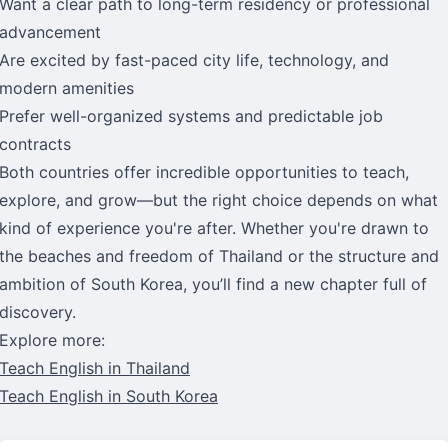
Want a clear path to long-term residency or professional
advancement
Are excited by fast-paced city life, technology, and
modern amenities
Prefer well-organized systems and predictable job
contracts
Both countries offer incredible opportunities to teach,
explore, and grow—but the right choice depends on what
kind of experience you're after. Whether you're drawn to
the beaches and freedom of Thailand or the structure and
ambition of South Korea, you’ll find a new chapter full of
discovery.
Explore more:
Teach English in Thailand
Teach English in South Korea