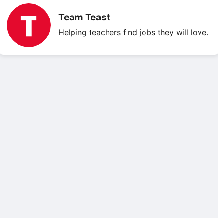
Team Teast
Helping teachers find jobs they will love.