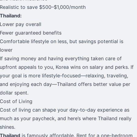
Realistic to save $500–$1,000/month
Thailand:
Lower pay overall
Fewer guaranteed benefits
Comfortable lifestyle on less, but savings potential is
lower
If saving money and having everything taken care of
upfront appeals to you, Korea wins on salary and perks. If
your goal is more lifestyle-focused—relaxing, traveling,
and enjoying each day—Thailand offers better value per
dollar spent.
Cost of Living
Cost of living can shape your day-to-day experience as
much as your paycheck, and here’s where Thailand really
shines.
Thailand
is famously affordable. Rent for a one-bedroom