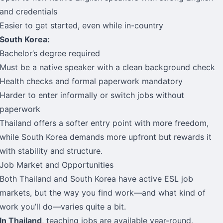
and credentials
Easier to get started, even while in-country
South Korea:
Bachelor’s degree required
Must be a native speaker with a clean background check
Health checks and formal paperwork mandatory
Harder to enter informally or switch jobs without
paperwork
Thailand offers a softer entry point with more freedom,
while South Korea demands more upfront but rewards it
with stability and structure.
Job Market and Opportunities
Both Thailand and South Korea have active ESL job
markets, but the way you find work—and what kind of
work you’ll do—varies quite a bit.
In Thailand
, teaching jobs are available year-round,