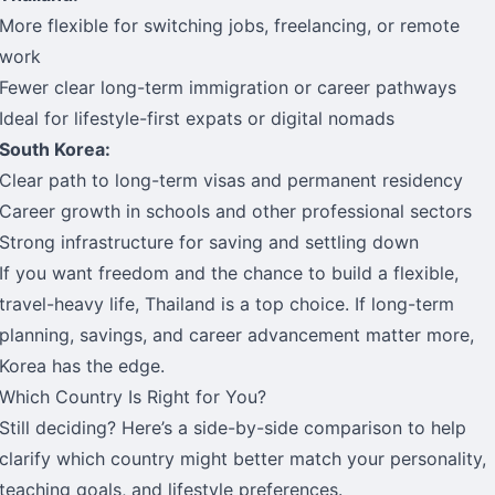
More flexible for switching jobs, freelancing, or remote
work
Fewer clear long-term immigration or career pathways
Ideal for lifestyle-first expats or digital nomads
South Korea:
Clear path to long-term visas and permanent residency
Career growth in schools and other professional sectors
Strong infrastructure for saving and settling down
If you want freedom and the chance to build a flexible,
travel-heavy life, Thailand is a top choice. If long-term
planning, savings, and career advancement matter more,
Korea has the edge.
Which Country Is Right for You?
Still deciding? Here’s a side-by-side comparison to help
clarify which country might better match your personality,
teaching goals, and lifestyle preferences.