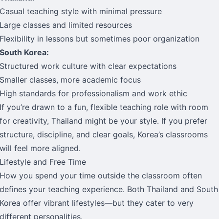
Casual teaching style with minimal pressure
Large classes and limited resources
Flexibility in lessons but sometimes poor organization
South Korea:
Structured work culture with clear expectations
Smaller classes, more academic focus
High standards for professionalism and work ethic
If you’re drawn to a fun, flexible teaching role with room
for creativity, Thailand might be your style. If you prefer
structure, discipline, and clear goals, Korea’s classrooms
will feel more aligned.
Lifestyle and Free Time
How you spend your time outside the classroom often
defines your teaching experience. Both Thailand and South
Korea offer vibrant lifestyles—but they cater to very
different personalities.