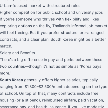
Urban-focused market with structured roles
Higher competition for public school and university jobs
If you’re someone who thrives with flexibility and likes
exploring options on the fly, Thailand’s informal job market
will feel freeing. But if you prefer structure, pre-arranged
contracts, and a clear plan, South Korea might be a better
match.
Salary and Benefits
There’s a big difference in pay and perks between these
two countries—though it’s not as simple as “Korea pays
more.”
South Korea
generally offers higher salaries, typically
ranging from $1,800–$2,500/month depending on the type
of school. On top of that, many contracts include free
housing (or a stipend), reimbursed airfare, paid vacation,
severance pay, and health insurance. If you live modestly,