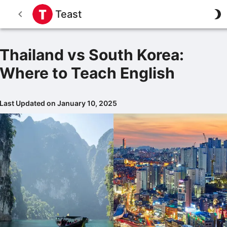
Teast
Thailand vs South Korea:
Where to Teach English
Last Updated on January 10, 2025