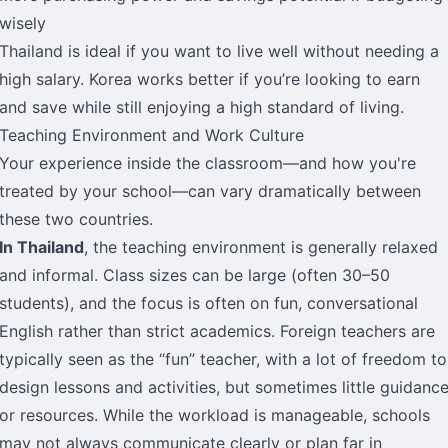
wisely
Thailand is ideal if you want to live well without needing a
high salary. Korea works better if you’re looking to earn
and save while still enjoying a high standard of living.
Teaching Environment and Work Culture
Your experience inside the classroom—and how you're
treated by your school—can vary dramatically between
these two countries.
In Thailand
, the teaching environment is generally relaxed
and informal. Class sizes can be large (often 30–50
students), and the focus is often on fun, conversational
English rather than strict academics. Foreign teachers are
typically seen as the “fun” teacher, with a lot of freedom to
design lessons and activities, but sometimes little guidanc
or resources. While the workload is manageable, schools
may not always communicate clearly or plan far in