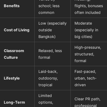
Benefits
school; less
flights, bonuses
common
often included
Low (especially
Moderate
Cost of Living
outside
(especially in
Bangkok)
big cities)
High-pressure,
Classroom
Relaxed, less
structured,
Culture
formal
formal
Laid-back,
Fast-paced,
Lifestyle
outdoorsy,
urban, tech-
tropical
driven
Limited
Clear PR path,
Long-Term
options,
professional