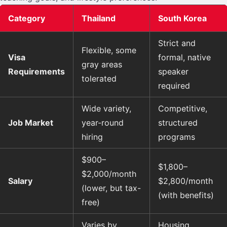
Category
Thailand
South Korea
Strict and
Flexible, some
Visa
formal, native
gray areas
Requirements
speaker
tolerated
required
Wide variety,
Competitive,
Job Market
year-round
structured
hiring
programs
$900–
$1,800–
$2,000/month
Salary
$2,800/month
(lower, but tax-
(with benefits)
free)
Varies by
Housing,