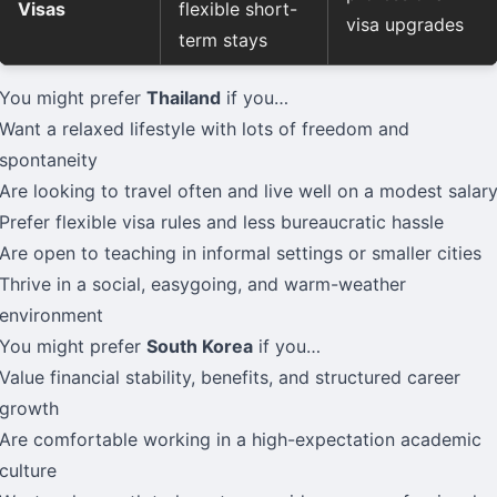
Visas
flexible short-
visa upgrades
term stays
You might prefer
Thailand
if you…
Want a relaxed lifestyle with lots of freedom and
spontaneity
Are looking to travel often and live well on a modest salar
Prefer flexible visa rules and less bureaucratic hassle
Are open to teaching in informal settings or smaller cities
Thrive in a social, easygoing, and warm-weather
environment
You might prefer
South Korea
if you…
Value financial stability, benefits, and structured career
growth
Are comfortable working in a high-expectation academic
culture