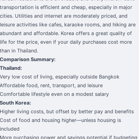
transportation is efficient and cheap, especially in major
cities. Utilities and internet are moderately priced, and
leisure activities like cafes, karaoke rooms, and hiking are
abundant and affordable. Korea offers a great quality of
life for the price, even if your daily purchases cost more
than in Thailand.
Comparison Summary:
Thailand:
Very low cost of living, especially outside Bangkok
Affordable food, rent, transport, and leisure
Comfortable lifestyle even on a modest salary
South Korea:
Higher living costs, but offset by better pay and benefits
Cost of food and housing higher—unless housing is
included
More purchasing power and savings potential if budgeting