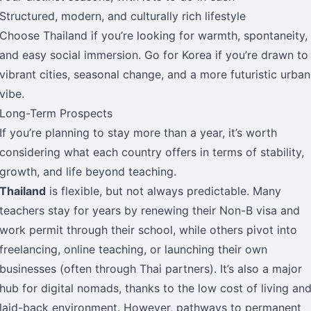
Structured, modern, and culturally rich lifestyle
Choose Thailand if you’re looking for warmth, spontaneity,
and easy social immersion. Go for Korea if you’re drawn to
vibrant cities, seasonal change, and a more futuristic urban
vibe.
Long-Term Prospects
If you’re planning to stay more than a year, it’s worth
considering what each country offers in terms of stability,
growth, and life beyond teaching.
Thailand
is flexible, but not always predictable. Many
teachers stay for years by renewing their Non-B visa and
work permit through their school, while others pivot into
freelancing, online teaching, or launching their own
businesses (often through Thai partners). It’s also a major
hub for digital nomads, thanks to the low cost of living an
laid-back environment. However, pathways to permanent