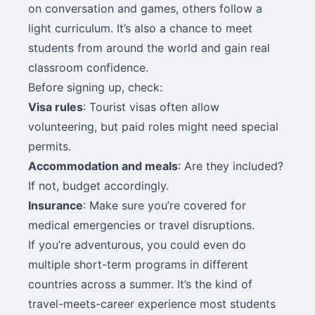
on conversation and games, others follow a
light curriculum. It’s also a chance to meet
students from around the world and gain real
classroom confidence.
Before signing up, check:
Visa rules
: Tourist visas often allow
volunteering, but paid roles might need special
permits.
Accommodation and meals
: Are they included?
If not, budget accordingly.
Insurance
: Make sure you’re covered for
medical emergencies or travel disruptions.
If you’re adventurous, you could even do
multiple short-term programs in different
countries across a summer. It’s the kind of
travel-meets-career experience most students