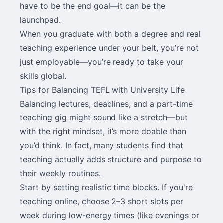
have to be the end goal—it can be the
launchpad.
When you graduate with both a degree and real
teaching experience under your belt, you’re not
just employable—you’re ready to take your
skills global.
Tips for Balancing TEFL with University Life
Balancing lectures, deadlines, and a part-time
teaching gig might sound like a stretch—but
with the right mindset, it’s more doable than
you’d think. In fact, many students find that
teaching actually adds structure and purpose to
their weekly routines.
Start by setting realistic time blocks. If you're
teaching online, choose 2–3 short slots per
week during low-energy times (like evenings or