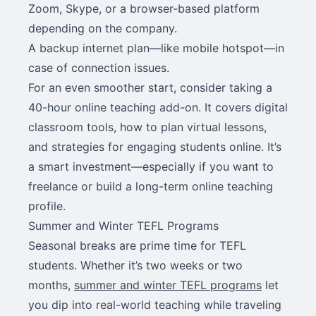
Zoom, Skype, or a browser-based platform
depending on the company.
A backup internet plan—like mobile hotspot—in
case of connection issues.
For an even smoother start, consider taking a
40-hour online teaching add-on. It covers digital
classroom tools, how to plan virtual lessons,
and strategies for engaging students online. It’s
a smart investment—especially if you want to
freelance or build a long-term online teaching
profile.
Summer and Winter TEFL Programs
Seasonal breaks are prime time for TEFL
students. Whether it’s two weeks or two
months,
summer and winter TEFL programs
let
you dip into real-world teaching while traveling