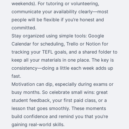
weekends). For tutoring or volunteering,
communicate your availability clearly—most
people will be flexible if you’re honest and
committed.
Stay organized using simple tools: Google
Calendar for scheduling, Trello or Notion for
tracking your TEFL goals, and a shared folder to
keep all your materials in one place. The key is
consistency—doing a little each week adds up
fast.
Motivation can dip, especially during exams or
busy months. So celebrate small wins: great
student feedback, your first paid class, or a
lesson that goes smoothly. These moments
build confidence and remind you that you’re
gaining real-world skills.