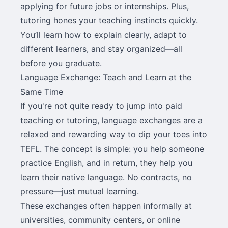
applying for future jobs or internships. Plus,
tutoring hones your teaching instincts quickly.
You’ll learn how to explain clearly, adapt to
different learners, and stay organized—all
before you graduate.
Language Exchange: Teach and Learn at the
Same Time
If you're not quite ready to jump into paid
teaching or tutoring, language exchanges are a
relaxed and rewarding way to dip your toes into
TEFL. The concept is simple: you help someone
practice English, and in return, they help you
learn their native language. No contracts, no
pressure—just mutual learning.
These exchanges often happen informally at
universities, community centers, or online