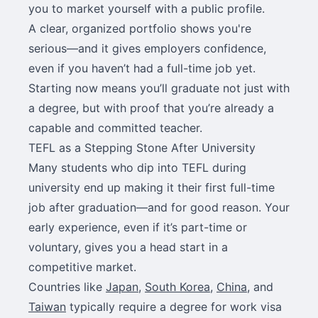
you to market yourself with a public profile.
A clear, organized portfolio shows you're
serious—and it gives employers confidence,
even if you haven’t had a full-time job yet.
Starting now means you’ll graduate not just with
a degree, but with proof that you’re already a
capable and committed teacher.
TEFL as a Stepping Stone After University
Many students who dip into TEFL during
university end up making it their first full-time
job after graduation—and for good reason. Your
early experience, even if it’s part-time or
voluntary, gives you a head start in a
competitive market.
Countries like
Japan
,
South Korea
,
China
, and
Taiwan
typically require a degree for work visa