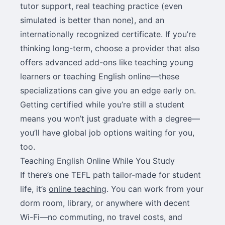
tutor support, real teaching practice (even
simulated is better than none), and an
internationally recognized certificate. If you’re
thinking long-term, choose a provider that also
offers advanced add-ons like teaching young
learners or teaching English online—these
specializations can give you an edge early on.
Getting certified while you’re still a student
means you won’t just graduate with a degree—
you’ll have global job options waiting for you,
too.
Teaching English Online While You Study
If there’s one TEFL path tailor-made for student
life, it’s
online teaching
. You can work from your
dorm room, library, or anywhere with decent
Wi-Fi—no commuting, no travel costs, and