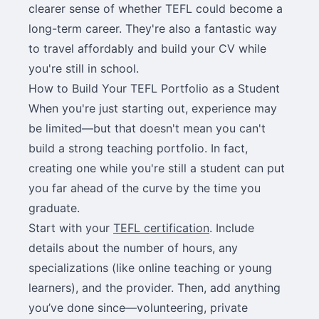
clearer sense of whether TEFL could become a
long-term career. They're also a fantastic way
to travel affordably and build your CV while
you're still in school.
How to Build Your TEFL Portfolio as a Student
When you're just starting out, experience may
be limited—but that doesn't mean you can't
build a strong teaching portfolio. In fact,
creating one while you're still a student can put
you far ahead of the curve by the time you
graduate.
Start with your
TEFL certification
. Include
details about the number of hours, any
specializations (like online teaching or young
learners), and the provider. Then, add anything
you’ve done since—volunteering, private