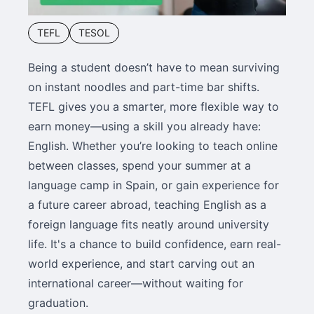
TEFL
TESOL
Being a student doesn’t have to mean surviving
on instant noodles and part-time bar shifts.
TEFL gives you a smarter, more flexible way to
earn money—using a skill you already have:
English. Whether you’re looking to teach online
between classes, spend your summer at a
language camp in Spain, or gain experience for
a future career abroad, teaching English as a
foreign language fits neatly around university
life. It's a chance to build confidence, earn real-
world experience, and start carving out an
international career—without waiting for
graduation.