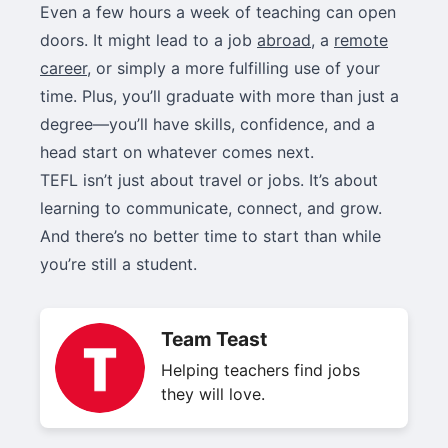
Even a few hours a week of teaching can open
doors. It might lead to a job
abroad
, a
remote
career
, or simply a more fulfilling use of your
time. Plus, you’ll graduate with more than just a
degree—you’ll have skills, confidence, and a
head start on whatever comes next.
TEFL isn’t just about travel or jobs. It’s about
learning to communicate, connect, and grow.
And there’s no better time to start than while
you’re still a student.
Team Teast
Helping teachers find jobs
they will love.