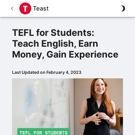
Teast
TEFL for Students:
Teach English, Earn
Money, Gain Experience
Last Updated on February 4, 2023