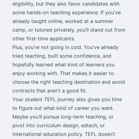
eligibility, but they also favor candidates with
some hands-on teaching experience. If you've
already taught online, worked at a summer
camp, or tutored privately, you’ll stand out from
other first-time applicants.
Plus, you're not going in cold. You've already
tried teaching, built some confidence, and
hopefully learned what kind of learners you
enjoy working with. That makes it easier to
choose the right teaching destination and avoid
contracts that aren't a good fit.
Your student TEFL journey also gives you time
to figure out what kind of career you want.
Maybe you’ll pursue long-term teaching, or
pivot into curriculum design, edtech, or
international education policy. TEFL doesn’t