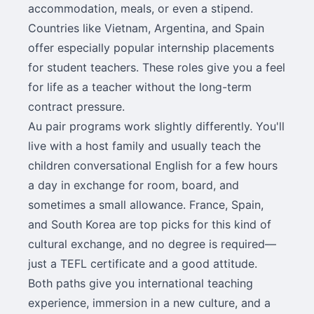
accommodation, meals, or even a stipend.
Countries like Vietnam, Argentina, and Spain
offer especially popular internship placements
for student teachers. These roles give you a feel
for life as a teacher without the long-term
contract pressure.
Au pair programs work slightly differently. You'll
live with a host family and usually teach the
children conversational English for a few hours
a day in exchange for room, board, and
sometimes a small allowance. France, Spain,
and South Korea are top picks for this kind of
cultural exchange, and no degree is required—
just a TEFL certificate and a good attitude.
Both paths give you international teaching
experience, immersion in a new culture, and a