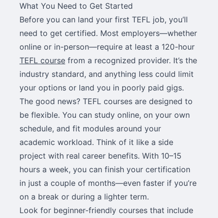
What You Need to Get Started
Before you can land your first TEFL job, you’ll
need to get certified. Most employers—whether
online or in-person—require at least a 120-hour
TEFL course
from a recognized provider. It’s the
industry standard, and anything less could limit
your options or land you in poorly paid gigs.
The good news? TEFL courses are designed to
be flexible. You can study online, on your own
schedule, and fit modules around your
academic workload. Think of it like a side
project with real career benefits. With 10–15
hours a week, you can finish your certification
in just a couple of months—even faster if you’re
on a break or during a lighter term.
Look for beginner-friendly courses that include