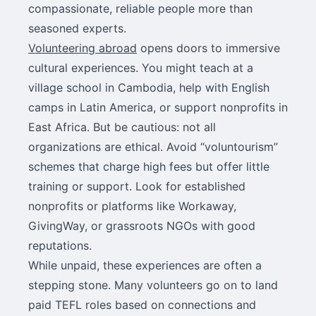
compassionate, reliable people more than
seasoned experts.
Volunteering abroad
opens doors to immersive
cultural experiences. You might teach at a
village school in Cambodia, help with English
camps in Latin America, or support nonprofits in
East Africa. But be cautious: not all
organizations are ethical. Avoid “voluntourism”
schemes that charge high fees but offer little
training or support. Look for established
nonprofits or platforms like Workaway,
GivingWay, or grassroots NGOs with good
reputations.
While unpaid, these experiences are often a
stepping stone. Many volunteers go on to land
paid TEFL roles based on connections and