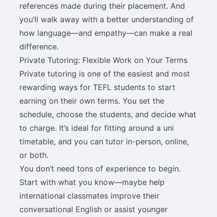
references made during their placement. And
you’ll walk away with a better understanding of
how language—and empathy—can make a real
difference.
Private Tutoring: Flexible Work on Your Terms
Private tutoring is one of the easiest and most
rewarding ways for TEFL students to start
earning on their own terms. You set the
schedule, choose the students, and decide what
to charge. It’s ideal for fitting around a uni
timetable, and you can tutor in-person, online,
or both.
You don’t need tons of experience to begin.
Start with what you know—maybe help
international classmates improve their
conversational English or assist younger