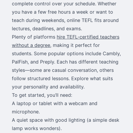
complete control over your schedule. Whether
you have a few free hours a week or want to
teach during weekends, online TEFL fits around
lectures, deadlines, and exams.
Plenty of platforms
hire TEFL-certified teachers
without a degree
, making it perfect for
students. Some popular options include Cambly,
PalFish, and Preply. Each has different teaching
styles—some are casual conversation, others
follow structured lessons. Explore what suits
your personality and availability.
To get started, you’ll need:
A laptop or tablet with a webcam and
microphone.
A quiet space with good lighting (a simple desk
lamp works wonders).