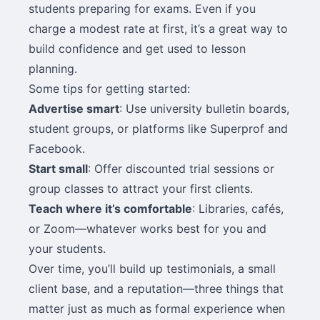
students preparing for exams. Even if you
charge a modest rate at first, it’s a great way to
build confidence and get used to lesson
planning.
Some tips for getting started:
Advertise smart
: Use university bulletin boards,
student groups, or platforms like Superprof and
Facebook.
Start small
: Offer discounted trial sessions or
group classes to attract your first clients.
Teach where it’s comfortable
: Libraries, cafés,
or Zoom—whatever works best for you and
your students.
Over time, you’ll build up testimonials, a small
client base, and a reputation—three things that
matter just as much as formal experience when