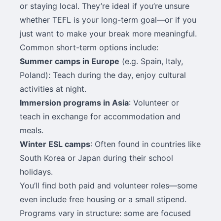
or staying local. They’re ideal if you’re unsure
whether TEFL is your long-term goal—or if you
just want to make your break more meaningful.
Common short-term options include:
Summer camps in Europe
(e.g. Spain, Italy,
Poland): Teach during the day, enjoy cultural
activities at night.
Immersion programs in Asia
: Volunteer or
teach in exchange for accommodation and
meals.
Winter ESL camps
: Often found in countries like
South Korea or Japan during their school
holidays.
You’ll find both paid and volunteer roles—some
even include free housing or a small stipend.
Programs vary in structure: some are focused