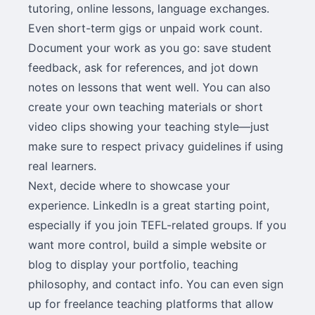
tutoring, online lessons, language exchanges.
Even short-term gigs or unpaid work count.
Document your work as you go: save student
feedback, ask for references, and jot down
notes on lessons that went well. You can also
create your own teaching materials or short
video clips showing your teaching style—just
make sure to respect privacy guidelines if using
real learners.
Next, decide where to showcase your
experience. LinkedIn is a great starting point,
especially if you join TEFL-related groups. If you
want more control, build a simple website or
blog to display your portfolio, teaching
philosophy, and contact info. You can even sign
up for freelance teaching platforms that allow