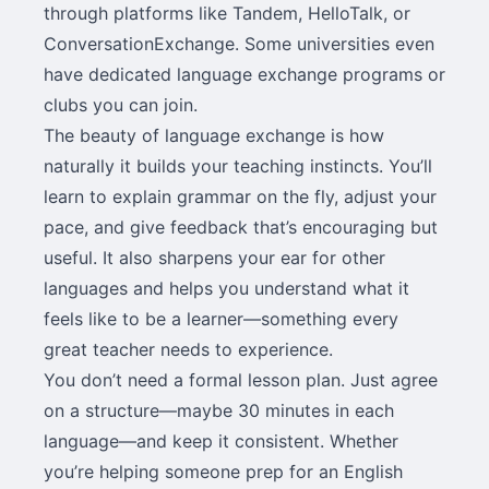
through platforms like Tandem, HelloTalk, or
ConversationExchange. Some universities even
have dedicated language exchange programs or
clubs you can join.
The beauty of language exchange is how
naturally it builds your teaching instincts. You’ll
learn to explain grammar on the fly, adjust your
pace, and give feedback that’s encouraging but
useful. It also sharpens your ear for other
languages and helps you understand what it
feels like to be a learner—something every
great teacher needs to experience.
You don’t need a formal lesson plan. Just agree
on a structure—maybe 30 minutes in each
language—and keep it consistent. Whether
you’re helping someone prep for an English