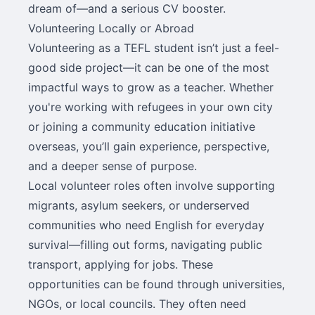
dream of—and a serious CV booster.
Volunteering Locally or Abroad
Volunteering as a TEFL student isn’t just a feel-
good side project—it can be one of the most
impactful ways to grow as a teacher. Whether
you're working with refugees in your own city
or joining a community education initiative
overseas, you’ll gain experience, perspective,
and a deeper sense of purpose.
Local volunteer roles often involve supporting
migrants, asylum seekers, or underserved
communities who need English for everyday
survival—filling out forms, navigating public
transport, applying for jobs. These
opportunities can be found through universities,
NGOs, or local councils. They often need