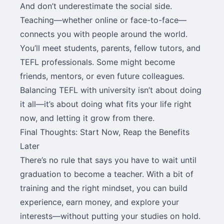
And don’t underestimate the social side.
Teaching—whether online or face-to-face—
connects you with people around the world.
You’ll meet students, parents, fellow tutors, and
TEFL professionals. Some might become
friends, mentors, or even future colleagues.
Balancing TEFL with university isn’t about doing
it all—it’s about doing what fits your life right
now, and letting it grow from there.
Final Thoughts: Start Now, Reap the Benefits
Later
There’s no rule that says you have to wait until
graduation to become a teacher. With a bit of
training and the right mindset, you can build
experience, earn money, and explore your
interests—without putting your studies on hold.