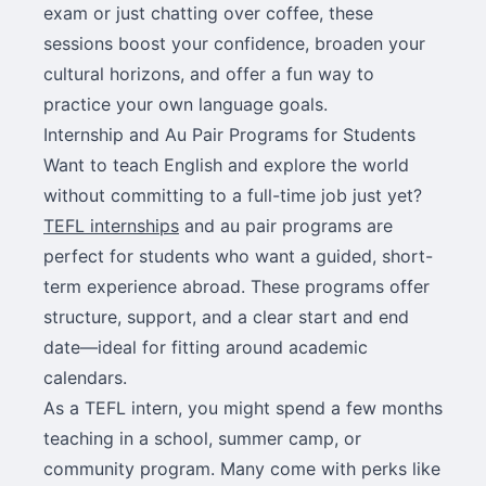
exam or just chatting over coffee, these
sessions boost your confidence, broaden your
cultural horizons, and offer a fun way to
practice your own language goals.
Internship and Au Pair Programs for Students
Want to teach English and explore the world
without committing to a full-time job just yet?
TEFL internships
and au pair programs are
perfect for students who want a guided, short-
term experience abroad. These programs offer
structure, support, and a clear start and end
date—ideal for fitting around academic
calendars.
As a TEFL intern, you might spend a few months
teaching in a school, summer camp, or
community program. Many come with perks like