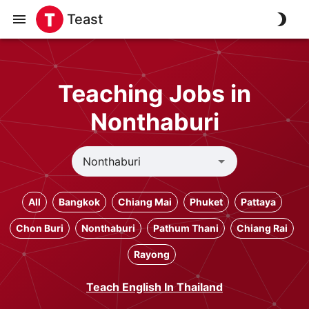
Teast
Teaching Jobs in
Nonthaburi
All
Bangkok
Chiang Mai
Phuket
Pattaya
Chon Buri
Nonthaburi
Pathum Thani
Chiang Rai
Rayong
Teach English In Thailand