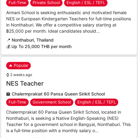
Full-Time
Private School
English / ESL / TEFL
Armani School is seeking enthusiastic and motivated female
NES or European Kindergarten Teachers for full-time positions
in Nonthaburi. We offer a competitive salary starting at
฿25,000 per month. Ideal candidates should...
📍
Nonthaburi, Thailand
💰 Up To 25,000 THB per month
🔥 Popular
⌚
2 weeks ago
NES Teacher
🏫
Chalermprakiat 60 Pansa Queen Sirikit School
Full-Time
Government School
English / ESL / TEFL
Chalermprakiat 60 Pansa Queen Sirikit School, located in
Nonthaburi, is seeking a Native English-Speaking (NES)
Teacher for a government school in Bangyai, Nonthaburi. This
is a full-time position with a monthly salary o...