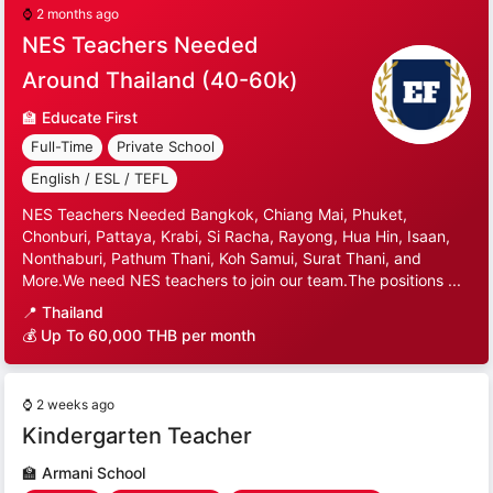
⌚
2 months ago
NES Teachers Needed
Around Thailand (40-60k)
🏫
Educate First
Full-Time
Private School
English / ESL / TEFL
NES Teachers Needed Bangkok, Chiang Mai, Phuket,
Chonburi, Pattaya, Krabi, Si Racha, Rayong, Hua Hin, Isaan,
Nonthaburi, Pathum Thani, Koh Samui, Surat Thani, and
More.We need NES teachers to join our team.The positions ...
📍
Thailand
💰 Up To 60,000 THB per month
⌚
2 weeks ago
Kindergarten Teacher
🏫
Armani School