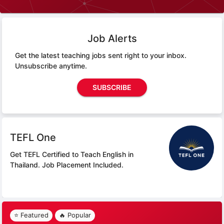
Job Alerts
Get the latest teaching jobs sent right to your inbox.
Unsubscribe anytime.
SUBSCRIBE
TEFL One
Get TEFL Certified to Teach English in
Thailand.
Job Placement Included.
⭐ Featured
🔥 Popular