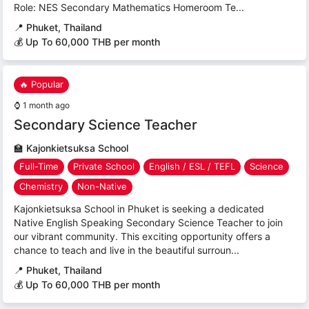
Role: NES Secondary Mathematics Homeroom Te...
📍
Phuket, Thailand
💰 Up To 60,000 THB per month
🔥 Popular
⌚
1 month ago
Secondary Science Teacher
🏫
Kajonkietsuksa School
Full-Time
Private School
English / ESL / TEFL
Science
Chemistry
Non-Native
Kajonkietsuksa School in Phuket is seeking a dedicated
Native English Speaking Secondary Science Teacher to join
our vibrant community. This exciting opportunity offers a
chance to teach and live in the beautiful surroun...
📍
Phuket, Thailand
💰 Up To 60,000 THB per month