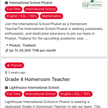
🏫
International School Phuket
Full-Time
International School
English / ESL / TEFL
Mathematics
Join the International School Phuket as a Homeroom
TeacherThe International School Phuket is seeking passionate,
enthusiastic, and dedicated educators to join our team in
Phuket, Thailand for the upcoming academic year. ...
📍
Phuket, Thailand
💰 Up To 45,000 THB per month
🔥 Popular
⌚
3 weeks ago
Grade 4 Homeroom Teacher
🏫
Lighthouse International School
Full-Time
International School
English / ESL / TEFL
Lighthouse International School in Phuket is seeking a
dedicated Grade 4 Homeroom Teacher to join our team. This