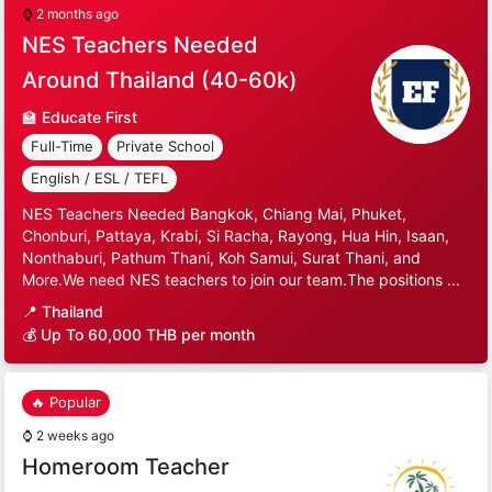
⌚
2 months ago
NES Teachers Needed
Around Thailand (40-60k)
🏫
Educate First
Full-Time
Private School
English / ESL / TEFL
NES Teachers Needed Bangkok, Chiang Mai, Phuket,
Chonburi, Pattaya, Krabi, Si Racha, Rayong, Hua Hin, Isaan,
Nonthaburi, Pathum Thani, Koh Samui, Surat Thani, and
More.We need NES teachers to join our team.The positions ...
📍
Thailand
💰 Up To 60,000 THB per month
🔥 Popular
⌚
2 weeks ago
Homeroom Teacher