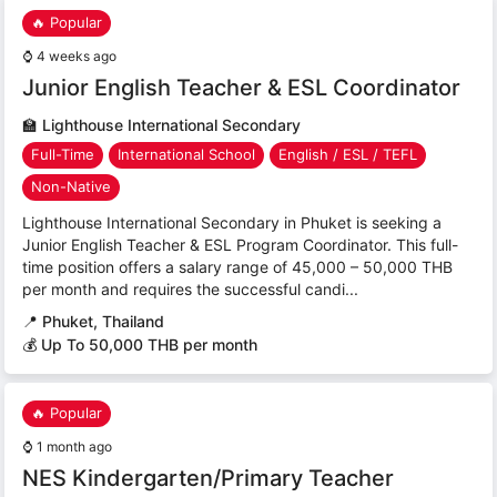
🔥 Popular
⌚
4 weeks ago
Junior English Teacher & ESL Coordinator
🏫
Lighthouse International Secondary
Full-Time
International School
English / ESL / TEFL
Non-Native
Lighthouse International Secondary in Phuket is seeking a
Junior English Teacher & ESL Program Coordinator. This full-
time position offers a salary range of 45,000 – 50,000 THB
per month and requires the successful candi...
📍
Phuket, Thailand
💰 Up To 50,000 THB per month
🔥 Popular
⌚
1 month ago
NES Kindergarten/Primary Teacher