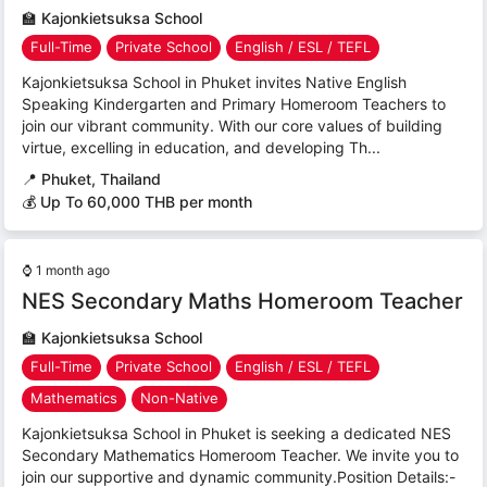
🏫
Kajonkietsuksa School
Full-Time
Private School
English / ESL / TEFL
Kajonkietsuksa School in Phuket invites Native English
Speaking Kindergarten and Primary Homeroom Teachers to
join our vibrant community. With our core values of building
virtue, excelling in education, and developing Th...
📍
Phuket, Thailand
💰 Up To 60,000 THB per month
⌚
1 month ago
NES Secondary Maths Homeroom Teacher
🏫
Kajonkietsuksa School
Full-Time
Private School
English / ESL / TEFL
Mathematics
Non-Native
Kajonkietsuksa School in Phuket is seeking a dedicated NES
Secondary Mathematics Homeroom Teacher. We invite you to
join our supportive and dynamic community.Position Details:-