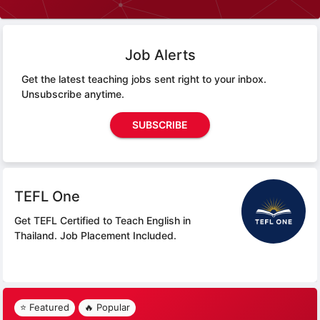
Job Alerts
Get the latest teaching jobs sent right to your inbox.
Unsubscribe anytime.
SUBSCRIBE
TEFL One
Get TEFL Certified to Teach English in
Thailand.
Job Placement Included.
⭐ Featured
🔥 Popular