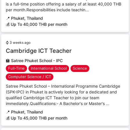
is a full-time position offering a salary of at least 40,000 THB
per month.Responsibilities include teachin...
📍
Phuket, Thailand
💰 Up To 40,000 THB per month
⌚
3 weeks ago
Cambridge ICT Teacher
🏫
Satree Phuket School - IPC
Full-Time
International School
Science
Computer Science / ICT
Satree Phuket School – International Programme Cambridge
(SPK-IPC) in Phuket is actively looking for a dedicated and
qualified Cambridge ICT Teacher to join our team
immediately.Qualifications:- A Bachelor's or Master's ...
📍
Phuket, Thailand
💰 Up To 45,000 THB per month