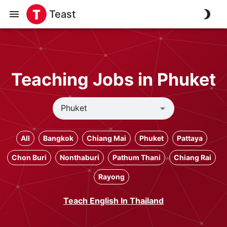
Teast
Teaching Jobs in Phuket
All
Bangkok
Chiang Mai
Phuket
Pattaya
Chon Buri
Nonthaburi
Pathum Thani
Chiang Rai
Rayong
Teach English In Thailand