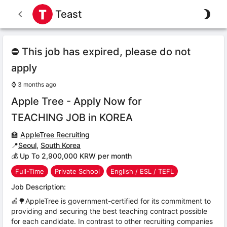
Teast
⛔ This job has expired, please do not
apply
⌚
3 months ago
Apple Tree - Apply Now for
TEACHING JOB in KOREA
🏫
AppleTree Recruiting
📍
Seoul
,
South Korea
💰 Up To 2,900,000 KRW per month
Full-Time
Private School
English / ESL / TEFL
Job Description:
🍎🌳AppleTree is government-certified for its commitment to
providing and securing the best teaching contract possible
for each candidate. In contrast to other recruiting companies