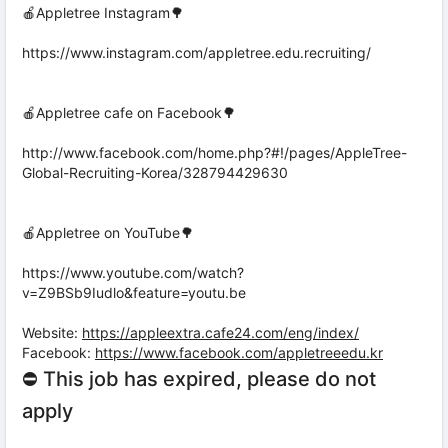
🍎Appletree Instagram🌳
https://www.instagram.com/appletree.edu.recruiting/
🍎Appletree cafe on Facebook🌳
http://www.facebook.com/home.php?#!/pages/AppleTree-
Global-Recruiting-Korea/328794429630
🍎Appletree on YouTube🌳
https://www.youtube.com/watch?
v=Z9BSb9Iudlo&feature=youtu.be
Website:
https://appleextra.cafe24.com/eng/index/
Facebook:
https://www.facebook.com/appletreeedu.kr
⛔ This job has expired, please do not
apply