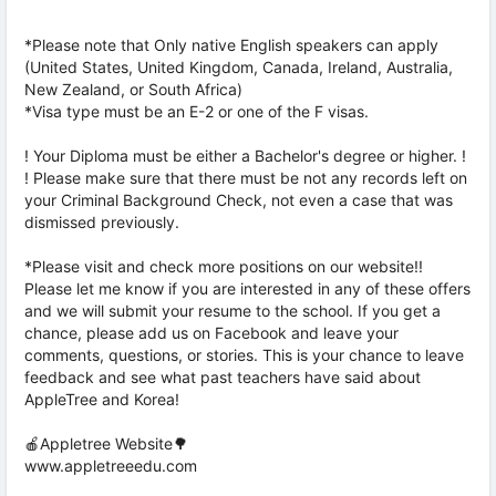
*Please note that Only native English speakers can apply
(United States, United Kingdom, Canada, Ireland, Australia,
New Zealand, or South Africa)
*Visa type must be an E-2 or one of the F visas.
! Your Diploma must be either a Bachelor's degree or higher. !
! Please make sure that there must be not any records left on
your Criminal Background Check, not even a case that was
dismissed previously.
*Please visit and check more positions on our website!!
Please let me know if you are interested in any of these offers
and we will submit your resume to the school. If you get a
chance, please add us on Facebook and leave your
comments, questions, or stories. This is your chance to leave
feedback and see what past teachers have said about
AppleTree and Korea!
🍎Appletree Website🌳
www.appletreeedu.com