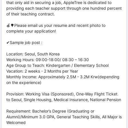
that only aid in securing a job, AppleTree is dedicated to
providing each teacher support through one hundred percent
of their teaching contract.
🍎🌳Please email us your resume and recent photo to
complete your application!
✔Sample job post :
Location: Seoul, South Korea
Working Hours: 09:00-18:00/ 08:30 – 16:30
Age Group to Teach: Kindergarten / Elementary School
Vacation: 2 weeks - 2 Months per Year
Monthly Income: Approximately 2.5M - 3.2M Krw(depending
on the experience)
Provision: Working Visa (Sponsored), One-Way Flight Ticket
to Seoul, Single Housing, Medical Insurance, National Pension
Requirement: Bachelor’s Degree (Graduating or
Alumni)/Minimum 3.0 GPA, General Teaching Skills, All Major is
Welcomed