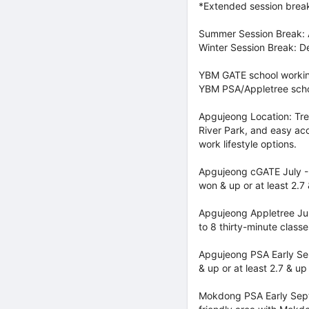
*Extended session breaks
Summer Session Break: A
Winter Session Break: D
YBM GATE school workin
YBM PSA/Appletree scho
Apgujeong Location: Tre
River Park, and easy acc
work lifestyle options.
Apgujeong cGATE July - S
won & up or at least 2.7
Apgujeong Appletree Jul
to 8 thirty-minute classe
Apgujeong PSA Early Sept
& up or at least 2.7 & u
Mokdong PSA Early Sept 