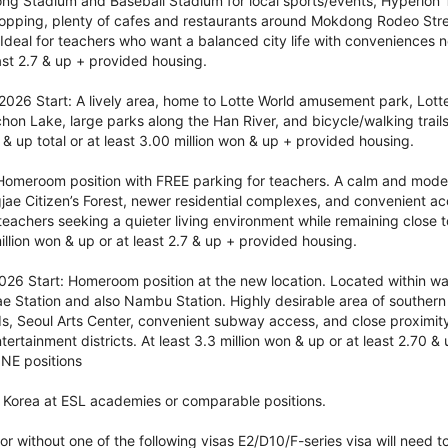
ong Stadium and Baseball Stadium for local sports/events, Hyperion
hopping, plenty of cafes and restaurants around Mokdong Rodeo Str
 Ideal for teachers who want a balanced city life with conveniences n
east 2.7 & up + provided housing.
026 Start: A lively area, home to Lotte World amusement park, Lotte
on Lake, large parks along the Han River, and bicycle/walking trails 
 & up total or at least 3.00 million won & up + provided housing.
omeroom position with FREE parking for teachers. A calm and mode
jae Citizen’s Forest, newer residential complexes, and convenient ac
achers seeking a quieter living environment while remaining close to
llion won & up or at least 2.7 & up + provided housing.
6 Start: Homeroom position at the new location. Located within wal
 Station and also Nambu Station. Highly desirable area of southern 
ds, Seoul Arts Center, convenient subway access, and close proximi
tertainment districts. At least 3.3 million won & up or at least 2.70 
INE positions
 Korea at ESL academies or comparable positions.
or without one of the following visas E2/D10/F-series visa will need t