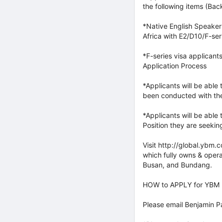
the following items (Bac
*Native English Speaker
Africa with E2/D10/F-ser
*F-series visa applicant
Application Process
*Applicants will be able
been conducted with th
*Applicants will be able
Position they are seeking
Visit http://global.ybm.
which fully owns & oper
Busan, and Bundang.
HOW to APPLY for YBM P
Please email Benjamin 