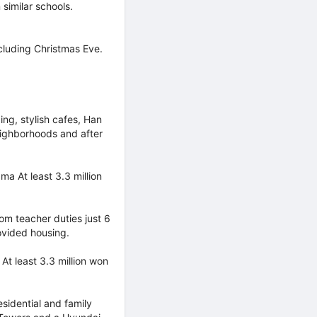
similar schools.
cluding Christmas Eve.
ng, stylish cafes, Han
eighborhoods and after
a At least 3.3 million
m teacher duties just 6
rovided housing.
At least 3.3 million won
sidential and family