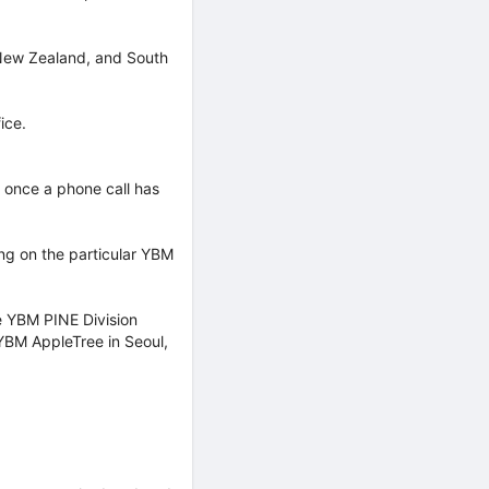
, New Zealand, and South
ice.
s once a phone call has
ing on the particular YBM
he YBM PINE Division
YBM AppleTree in Seoul,