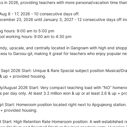
 in 2026, providing teachers with more personal/vacation time than 
ug 8 - 17, 2026 - 10 consecutive days off.
ecember 23, 2026 until January 3, 2027 - 12 consecutive days off in
g hours: 9:00 am to 5:00 pm
ol working hours: 9:00 am to 4:30 pm
ndy, upscale, and centrally located in Gangnam with high end shoppi
ess to Garosu-gil, making it great for teachers who enjoy popular n
ept 2026 Start: Unique & Rare Special subject position Musical/Dram
 & up + provided housing.
y/August 2026 Start: Very compact teaching load with “NO” homeroo
s per day only. At least 3.2 million won & up or at least 2.6 & up + p
 Start: Homeroom position located right next to Apgujeong station. 
p + provided housing.
Start: High Retention Rate Homeroom position: A well-established re