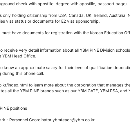
kground check with apostille, degree with apostille, passport page).
s only holding citizenship from USA, Canada, UK, Ireland, Australia
ies visa status or documents for E2 visa sponsorship.
s must have documents for registration with the Korean Education Off
 to receive very detail information about all YBM PINE Division school
e YBM Head Office.
 to know an approximate salary for their level of qualification depend
 during this phone call.
co.kr/index.html to learn more about the corporation that manages t
ates all the YBM PINE brands such as our YBM GATE, YBM PSA, and 
INE positions
Park - Personnel Coordinator ybmteach@ybm.co.kr