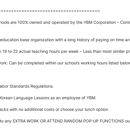
=======================================
chools are 100% owned and operated by the YBM Corporation – Contra
education base organization with a long history of paying on time a
 19 to 22 actual teaching hours per week – Less than most similar p
ork: Can be completed within our school’s working hours listed belo
abor Standards Regulations.
 Korean Language Lessons as an employee of YBM.
cks with no additional costs or choose your lunch option.
 to do any EXTRA WORK OR ATTEND RANDOM POP-UP FUNCTIONS outsi