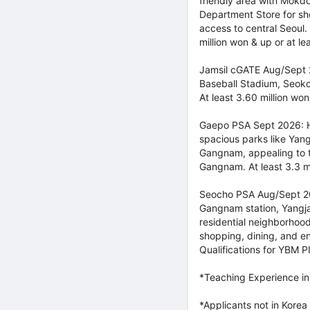
friendly area with Mokd
Department Store for s
access to central Seoul.
million won & up or at l
Jamsil cGATE Aug/Sept 2
Baseball Stadium, Seokch
At least 3.60 million won
Gaepo PSA Sept 2026: H
spacious parks like Yang
Gangnam, appealing to te
Gangnam. At least 3.3 mi
Seocho PSA Aug/Sept 202
Gangnam station, Yangjae
residential neighborhoo
shopping, dining, and en
Qualifications for YBM P
*Teaching Experience in
*Applicants not in Korea 