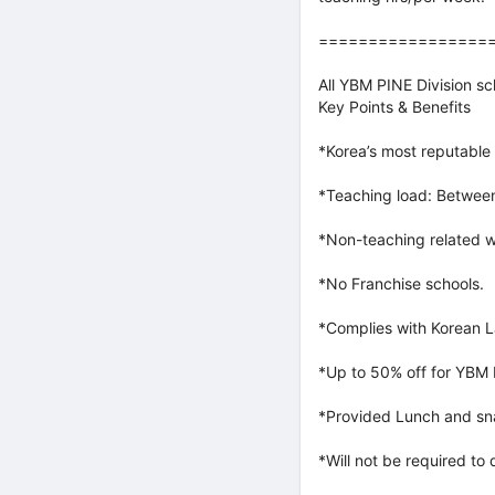
=================
All YBM PINE Division s
Key Points & Benefits
*Korea’s most reputable 
*Teaching load: Between
*Non-teaching related w
*No Franchise schools.
*Complies with Korean L
*Up to 50% off for YBM
*Provided Lunch and sna
*Will not be required