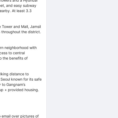
 Towers and a Hyundai
eet, and easy subway
earby. At least 3.3
 Tower and Mall, Jamsil
throughout the district.
rn neighborhood with
cess to central
 the benefits of
king distance to
Seoul known for its safe
ty to Gangnam’s
& up + provided housing.
o email over pictures of