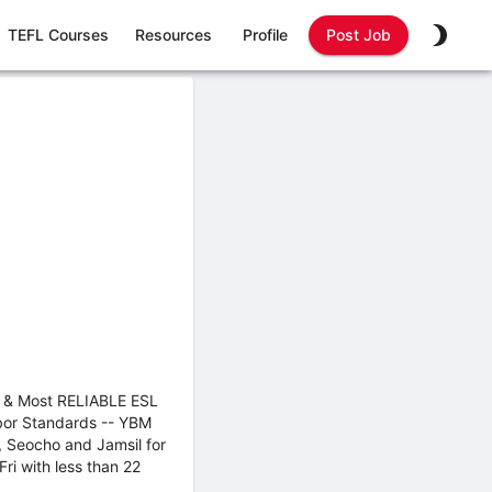
TEFL Courses
Resources
Profile
Post Job
est & Most RELIABLE ESL
abor Standards -- YBM
, Seocho and Jamsil for
ri with less than 22