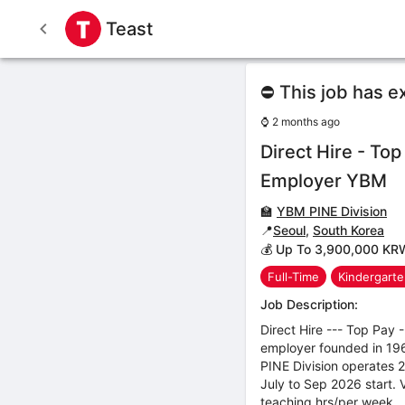
Teast
⛔ This job has e
⌚
2 months ago
Direct Hire - Top
Employer YBM
🏫
YBM PINE Division
📍
Seoul
,
South Korea
💰 Up To 3,900,000 KR
Full-Time
Kindergart
Job Description:
Direct Hire --- Top Pay 
employer founded in 196
PINE Division operates 
July to Sep 2026 start.
teaching hrs/per week.