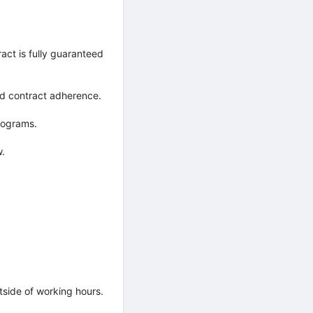
ct is fully guaranteed
nd contract adherence.
rograms.
w.
de of working hours.