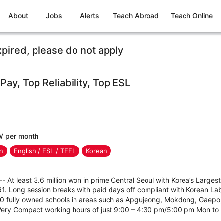
About
Jobs
Alerts
Teach Abroad
Teach Online
xpired, please do not apply
 Pay, Top Reliability, Top ESL
W per month
en
English / ESL / TEFL
Korean
--- At least 3.6 million won in prime Central Seoul with Korea’s Larg
1. Long session breaks with paid days off compliant with Korean L
20 fully owned schools in areas such as Apgujeong, Mokdong, Gaepo
 Very Compact working hours of just 9:00 – 4:30 pm/5:00 pm Mon to F