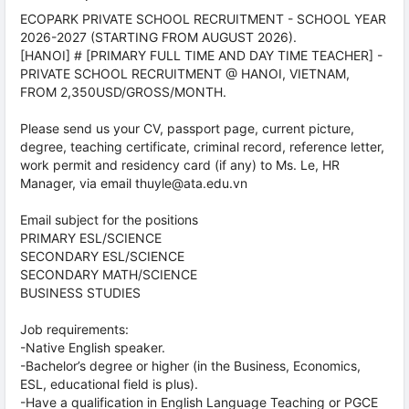
ECOPARK PRIVATE SCHOOL RECRUITMENT - SCHOOL YEAR
2026-2027 (STARTING FROM AUGUST 2026).
[HANOI] # [PRIMARY FULL TIME AND DAY TIME TEACHER] -
PRIVATE SCHOOL RECRUITMENT @ HANOI, VIETNAM,
FROM 2,350USD/GROSS/MONTH.
Please send us your CV, passport page, current picture,
degree, teaching certificate, criminal record, reference letter,
work permit and residency card (if any) to Ms. Le, HR
Manager, via email thuyle@ata.edu.vn
Email subject for the positions
PRIMARY ESL/SCIENCE
SECONDARY ESL/SCIENCE
SECONDARY MATH/SCIENCE
BUSINESS STUDIES
Job requirements:
-Native English speaker.
-Bachelor’s degree or higher (in the Business, Economics,
ESL, educational field is plus).
-Have a qualification in English Language Teaching or PGCE