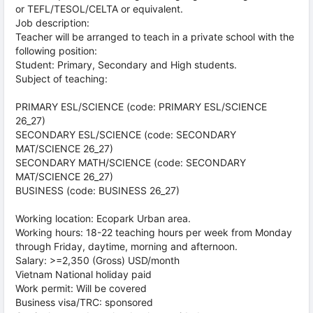
or TEFL/TESOL/CELTA or equivalent.
Job description:
Teacher will be arranged to teach in a private school with the
following position:
Student: Primary, Secondary and High students.
Subject of teaching:
PRIMARY ESL/SCIENCE (code: PRIMARY ESL/SCIENCE
26_27)
SECONDARY ESL/SCIENCE (code: SECONDARY
MAT/SCIENCE 26_27)
SECONDARY MATH/SCIENCE (code: SECONDARY
MAT/SCIENCE 26_27)
BUSINESS (code: BUSINESS 26_27)
Working location: Ecopark Urban area.
Working hours: 18-22 teaching hours per week from Monday
through Friday, daytime, morning and afternoon.
Salary: >=2,350 (Gross) USD/month
Vietnam National holiday paid
Work permit: Will be covered
Business visa/TRC: sponsored