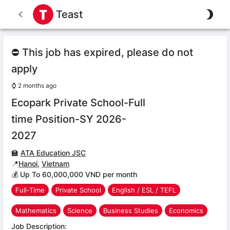
Teast
⛔ This job has expired, please do not
apply
⌚
2 months ago
Ecopark Private School-Full
time Position-SY 2026-
2027
🏫
ATA Education JSC
📍
Hanoi
,
Vietnam
💰 Up To 60,000,000 VND per month
Full-Time
Private School
English / ESL / TEFL
Mathematics
Science
Business Studies
Economics
Job Description: