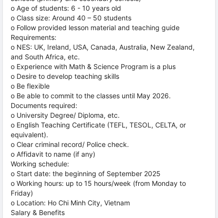
o Age of students: 6 - 10 years old
o Class size: Around 40 – 50 students
o Follow provided lesson material and teaching guide
Requirements:
o NES: UK, Ireland, USA, Canada, Australia, New Zealand,
and South Africa, etc.
o Experience with Math & Science Program is a plus
o Desire to develop teaching skills
o Be flexible
o Be able to commit to the classes until May 2026.
Documents required:
o University Degree/ Diploma, etc.
o English Teaching Certificate (TEFL, TESOL, CELTA, or
equivalent).
o Clear criminal record/ Police check.
o Affidavit to name (if any)
Working schedule:
o Start date: the beginning of September 2025
o Working hours: up to 15 hours/week (from Monday to
Friday)
o Location: Ho Chi Minh City, Vietnam
Salary & Benefits