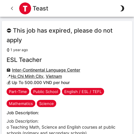
Teast
⛔ This job has expired, please do not
apply
⌚
1 year ago
ESL Teacher
🏫
Inter-Continental Language Center
📍
Ho Chi Minh City
,
Vietnam
💰 Up To 500.000 VND per hour
Part-Time
Public School
English / ESL / TEFL
Mathematics
Science
Job Description:
Job Description:
o Teaching Math, Science and English courses at public
schools (primary and secondary schools)