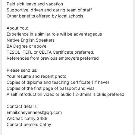
Paid sick leave and vacation
Supportive, driven and caring team of staff
Other benefits offered by local schools
About You:
Experience in a similar role will be advantageous
Native English Speakers
BA Degree or above
TESOL ,TEFL or CELTA Certificate preferred.
References from previous employers preferred
Please send us:
Your resume and recent photo
Copies of diploma and teaching certificate ( if have)
Copies of the first page of passport and visa
A self introduction video or audio ( 2-3mins is ok)is prefered
Contact details:
Email:cheyenneesl@qq.com
WeChat: cathy_3489
Contact person: Cathy