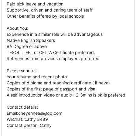
Paid sick leave and vacation
Supportive, driven and caring team of staff
Other benefits offered by local schools
About You:
Experience in a similar role will be advantageous
Native English Speakers
BA Degree or above
TESOL ,TEFL or CELTA Certificate preferred.
References from previous employers preferred
Please send us:
Your resume and recent photo
Copies of diploma and teaching certificate ( if have)
Copies of the first page of passport and visa
A self introduction video or audio ( 2-3mins is ok)is prefered
Contact details:
Email:cheyenneesl@qq.com
WeChat: cathy_3489
Contact person: Cathy