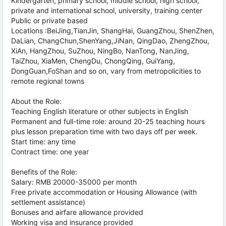
Kindergarten, primary school, middle school, high school,
private and international school, university, training center
Public or private based
Locations :BeiJing,TianJin, ShangHai, GuangZhou, ShenZhen,
DaLian, ChangChun,ShenYang,JiNan, QingDao, ZhengZhou,
XiAn, HangZhou, SuZhou, NingBo, NanTong, NanJing,
TaiZhou, XiaMen, ChengDu, ChongQing, GuiYang,
DongGuan,FoShan and so on, vary from metropolicities to
remote regional towns
About the Role:
Teaching English literature or other subjects in English
Permanent and full-time role: around 20-25 teaching hours
plus lesson preparation time with two days off per week.
Start time: any time
Contract time: one year
Benefits of the Role:
Salary: RMB 20000-35000 per month
Free private accommodation or Housing Allowance (with
settlement assistance)
Bonuses and airfare allowance provided
Working visa and insurance provided