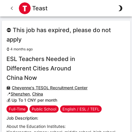
Teast
⛔ This job has expired, please do not
apply
⌚
4 months ago
ESL Teachers Needed in
Different Cities Around
China Now
🏫
Cheyenne's TESOL Recruitment Center
📍
Shenzhen
,
China
💰 Up To 1 CNY per month
Full-Time
Public School
English / ESL / TEFL
Job Description:
About the Education Institutes: