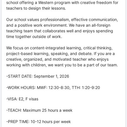
school offering a Western program with creative freedom for
teachers to design their lessons.
Our school values professionalism, effective communication,
and a positive work environment. We have an all-foreign
teaching team that collaborates well and enjoys spending
time together outside of work.
We focus on content-integrated learning, critical thinking,
project-based learning, speaking, and debate. If you are a
creative, organized, and motivated teacher who enjoys
working with children, we want you to be a part of our team.
-START DATE: September 1, 2026
-WORK HOURS: MWF: 12:30-8:30, TTH: 1:20-9:20
-VISA: E2, F visas
-TEACH: Maximum 25 hours a week
-PREP TIME: 10-12 hours per week