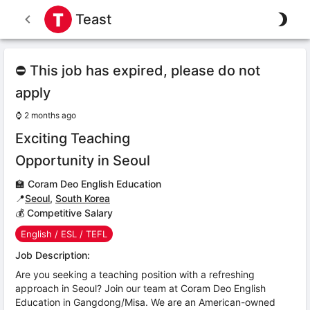
Teast
⛔ This job has expired, please do not
apply
⌚
2 months ago
Exciting Teaching
Opportunity in Seoul
🏫
Coram Deo English Education
📍
Seoul
,
South Korea
💰 Competitive Salary
English / ESL / TEFL
Job Description:
Are you seeking a teaching position with a refreshing
approach in Seoul? Join our team at Coram Deo English
Education in Gangdong/Misa. We are an American-owned