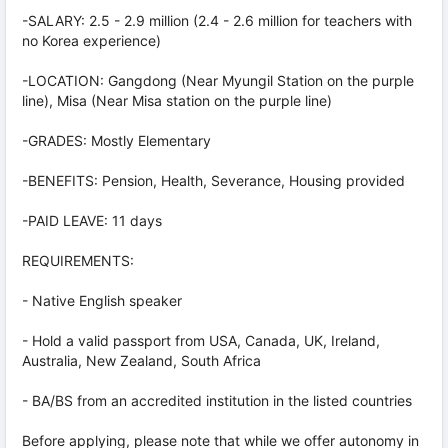
-SALARY: 2.5 - 2.9 million (2.4 - 2.6 million for teachers with
no Korea experience)
-LOCATION: Gangdong (Near Myungil Station on the purple
line), Misa (Near Misa station on the purple line)
-GRADES: Mostly Elementary
-BENEFITS: Pension, Health, Severance, Housing provided
-PAID LEAVE: 11 days
REQUIREMENTS:
- Native English speaker
- Hold a valid passport from USA, Canada, UK, Ireland,
Australia, New Zealand, South Africa
- BA/BS from an accredited institution in the listed countries
Before applying, please note that while we offer autonomy in