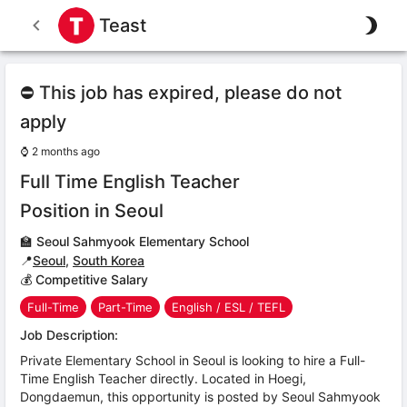
Teast
⛔ This job has expired, please do not
apply
⌚
2 months ago
Full Time English Teacher
Position in Seoul
🏫
Seoul Sahmyook Elementary School
📍
Seoul
,
South Korea
💰 Competitive Salary
Full-Time
Part-Time
English / ESL / TEFL
Job Description:
Private Elementary School in Seoul is looking to hire a Full-
Time English Teacher directly. Located in Hoegi,
Dongdaemun, this opportunity is posted by Seoul Sahmyook