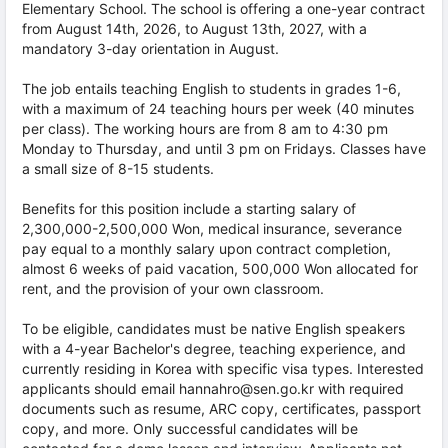
Elementary School. The school is offering a one-year contract
from August 14th, 2026, to August 13th, 2027, with a
mandatory 3-day orientation in August.
The job entails teaching English to students in grades 1-6,
with a maximum of 24 teaching hours per week (40 minutes
per class). The working hours are from 8 am to 4:30 pm
Monday to Thursday, and until 3 pm on Fridays. Classes have
a small size of 8-15 students.
Benefits for this position include a starting salary of
2,300,000-2,500,000 Won, medical insurance, severance
pay equal to a monthly salary upon contract completion,
almost 6 weeks of paid vacation, 500,000 Won allocated for
rent, and the provision of your own classroom.
To be eligible, candidates must be native English speakers
with a 4-year Bachelor's degree, teaching experience, and
currently residing in Korea with specific visa types. Interested
applicants should email hannahro@sen.go.kr with required
documents such as resume, ARC copy, certificates, passport
copy, and more. Only successful candidates will be