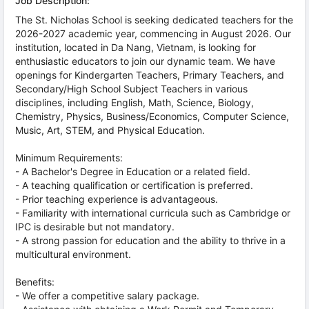
Job Description:
The St. Nicholas School is seeking dedicated teachers for the
2026-2027 academic year, commencing in August 2026. Our
institution, located in Da Nang, Vietnam, is looking for
enthusiastic educators to join our dynamic team. We have
openings for Kindergarten Teachers, Primary Teachers, and
Secondary/High School Subject Teachers in various
disciplines, including English, Math, Science, Biology,
Chemistry, Physics, Business/Economics, Computer Science,
Music, Art, STEM, and Physical Education.
Minimum Requirements:
- A Bachelor's Degree in Education or a related field.
- A teaching qualification or certification is preferred.
- Prior teaching experience is advantageous.
- Familiarity with international curricula such as Cambridge or
IPC is desirable but not mandatory.
- A strong passion for education and the ability to thrive in a
multicultural environment.
Benefits:
- We offer a competitive salary package.