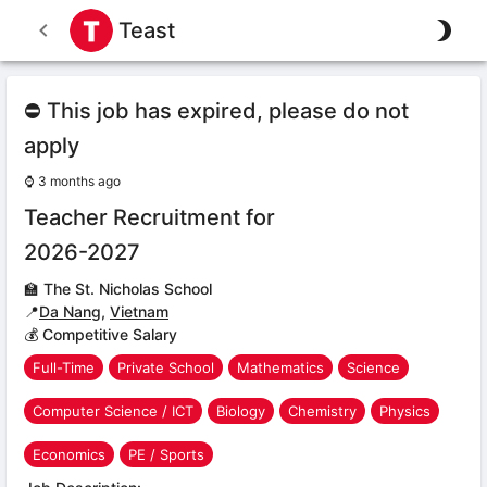
Teast
⛔ This job has expired, please do not
apply
⌚
3 months ago
Teacher Recruitment for
2026-2027
🏫
The St. Nicholas School
📍
Da Nang
,
Vietnam
💰 Competitive Salary
Full-Time
Private School
Mathematics
Science
Computer Science / ICT
Biology
Chemistry
Physics
Economics
PE / Sports