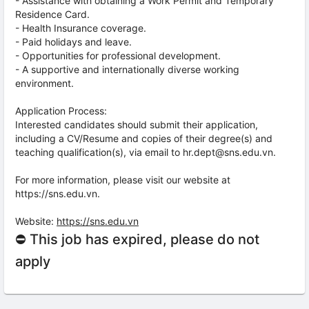
- Assistance with obtaining a Work Permit and Temporary
Residence Card.
- Health Insurance coverage.
- Paid holidays and leave.
- Opportunities for professional development.
- A supportive and internationally diverse working
environment.
Application Process:
Interested candidates should submit their application,
including a CV/Resume and copies of their degree(s) and
teaching qualification(s), via email to hr.dept@sns.edu.vn.
For more information, please visit our website at
https://sns.edu.vn.
Website:
https://sns.edu.vn
⛔ This job has expired, please do not
apply