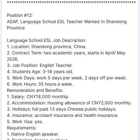
***********************************************************
Position #12:
ASAP, Language School ESL Teacher Wanted In Shandong
Province
Language School ESL Job Description:
1. Location: Shandong province, China.
2. Contract Term: two academic years, starts in April/ May
2026.
3. Job Position: English Teacher.
4. Students Age: 3-18 years old.
5. Work Days: work 5 days per week, 2 days off per week.
6. Work Hours: 35 hours a week.
Remuneration and Benefits:
1. Salary: CNY18,000 monthly.
2. Accommodation: housing allowance of CNY2,000 monthly.
3. Holidays: full paid 13 days Chinese public holidays.
4. Insurance: accident insurance and health insurance.
5. Work Visa: yes.
Requirements:
1. Native English speaker.