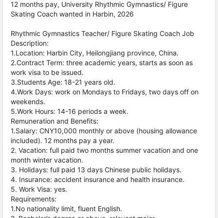
12 months pay, University Rhythmic Gymnastics/ Figure
Skating Coach wanted in Harbin, 2026
Rhythmic Gymnastics Teacher/ Figure Skating Coach Job
Description:
1.Location: Harbin City, Heilongjiang province, China.
2.Contract Term: three academic years, starts as soon as
work visa to be issued.
3.Students Age: 18-21 years old.
4.Work Days: work on Mondays to Fridays, two days off on
weekends.
5.Work Hours: 14-16 periods a week.
Remuneration and Benefits:
1.Salary: CNY10,000 monthly or above (housing allowance
included). 12 months pay a year.
2. Vacation: full paid two months summer vacation and one
month winter vacation.
3. Holidays: full paid 13 days Chinese public holidays.
4. Insurance: accident insurance and health insurance.
5. Work Visa: yes.
Requirements:
1.No nationality limit, fluent English.