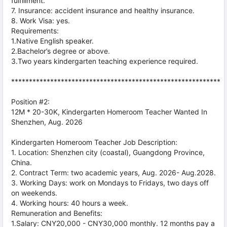
fulfillment.
7. Insurance: accident insurance and healthy insurance.
8. Work Visa: yes.
Requirements:
1.Native English speaker.
2.Bachelor’s degree or above.
3.Two years kindergarten teaching experience required.
***********************************************************
Position #2:
12M * 20-30K, Kindergarten Homeroom Teacher Wanted In
Shenzhen, Aug. 2026
Kindergarten Homeroom Teacher Job Description:
1. Location: Shenzhen city (coastal), Guangdong Province,
China.
2. Contract Term: two academic years, Aug. 2026- Aug.2028.
3. Working Days: work on Mondays to Fridays, two days off
on weekends.
4. Working hours: 40 hours a week.
Remuneration and Benefits:
1.Salary: CNY20,000 - CNY30,000 monthly. 12 months pay a