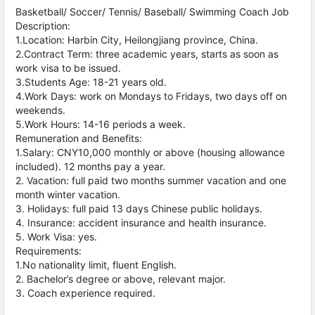
Basketball/ Soccer/ Tennis/ Baseball/ Swimming Coach Job
Description:
1.Location: Harbin City, Heilongjiang province, China.
2.Contract Term: three academic years, starts as soon as
work visa to be issued.
3.Students Age: 18-21 years old.
4.Work Days: work on Mondays to Fridays, two days off on
weekends.
5.Work Hours: 14-16 periods a week.
Remuneration and Benefits:
1.Salary: CNY10,000 monthly or above (housing allowance
included). 12 months pay a year.
2. Vacation: full paid two months summer vacation and one
month winter vacation.
3. Holidays: full paid 13 days Chinese public holidays.
4. Insurance: accident insurance and health insurance.
5. Work Visa: yes.
Requirements:
1.No nationality limit, fluent English.
2. Bachelor’s degree or above, relevant major.
3. Coach experience required.