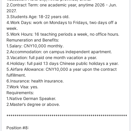
2.Contract Term: one academic year, anytime 2026 - Jun.
2027.
3.Students Age: 18-22 years old.
4.Work Days: work on Mondays to Fridays, two days off a
week.
5.Work Hours: 16 teaching periods a week, no office hours.
Remuneration and Benefits:
1.Salary: CNY10,000 monthly.
2.Accommodation: on campus independent apartment.
3.Vacation: full paid one month vacation a year.
4.Holiday: full paid 13 days Chinese public holidays a year.
5.Airfare Allowance: CNY10,000 a year upon the contract
fulfillment.
6.Insurance: health insurance.
7.Work Visa: yes.
Requirements:
1.Native German Speaker.
2.Master’s degree or above.
***********************************************************
Position #8: