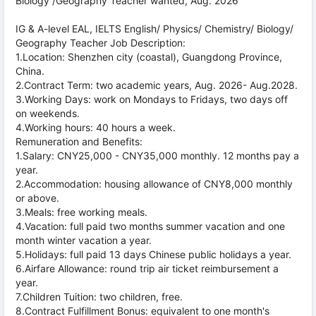
Biology /Geography Teacher wanted, Aug. 2026
IG & A-level EAL, IELTS English/ Physics/ Chemistry/ Biology/
Geography Teacher Job Description:
1.Location: Shenzhen city (coastal), Guangdong Province,
China.
2.Contract Term: two academic years, Aug. 2026- Aug.2028.
3.Working Days: work on Mondays to Fridays, two days off
on weekends.
4.Working hours: 40 hours a week.
Remuneration and Benefits:
1.Salary: CNY25,000 - CNY35,000 monthly. 12 months pay a
year.
2.Accommodation: housing allowance of CNY8,000 monthly
or above.
3.Meals: free working meals.
4.Vacation: full paid two months summer vacation and one
month winter vacation a year.
5.Holidays: full paid 13 days Chinese public holidays a year.
6.Airfare Allowance: round trip air ticket reimbursement a
year.
7.Children Tuition: two children, free.
8.Contract Fulfillment Bonus: equivalent to one month's