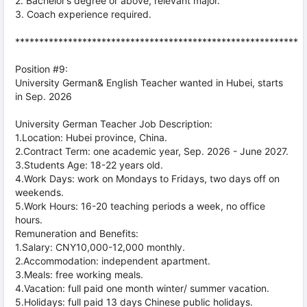
2. Bachelor’s degree or above, relevant major.
3. Coach experience required.
***********************************************************
Position #9:
University German& English Teacher wanted in Hubei, starts
in Sep. 2026
University German Teacher Job Description:
1.Location: Hubei province, China.
2.Contract Term: one academic year, Sep. 2026 - June 2027.
3.Students Age: 18-22 years old.
4.Work Days: work on Mondays to Fridays, two days off on
weekends.
5.Work Hours: 16-20 teaching periods a week, no office
hours.
Remuneration and Benefits:
1.Salary: CNY10,000-12,000 monthly.
2.Accommodation: independent apartment.
3.Meals: free working meals.
4.Vacation: full paid one month winter/ summer vacation.
5.Holidays: full paid 13 days Chinese public holidays.