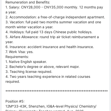
Remuneration and Benefits:
1. Salary: CNY28,000 - CNY35,000 monthly. 12 months pay
a year.
2. Accommodation: a free-of-charge independent apartment.
3. Vacation: full paid two months summer vacation and one
month winter vacation a year.
4. Holidays: full paid 13 days Chinese public holidays.
5. Airfare Allowance: round trip air ticket reimbursement a
year.
6. Insurance: accident insurance and health insurance.
7. Work Visa: yes.
Requirements:
1. Native English speaker.
2. Bachelor’s degree or above, relevant major.
3. Teaching license required.
4. Two years teaching experience in related courses
required.
***********************************************************
Position #5:
12M*33-43K, Shenzhen, IG&A-level Physics/ Chemistry/