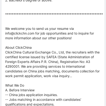
2. Bachelor’s degree or above.
***********************************************************
We welcome you to send us your resume via
info@clickchn.com for job opportunities and to inquire for
more information about our other positions!
About ClickChina
ClickChina Cultural Exchange Co., Ltd, the recruiters with the
certified license issued by SAFEA (State Administration of
Foreign Experts Affairs P.R. China), Registration No: A3
4290001. We are providing services to international
candidates on China jobs matching, documents collection for
work permit application, work visa inquiry…
What We Do
A. Before Interview
-- China jobs application inquiries.
-- Jobs matching in accordance with candidates'
qualifications and expectations.