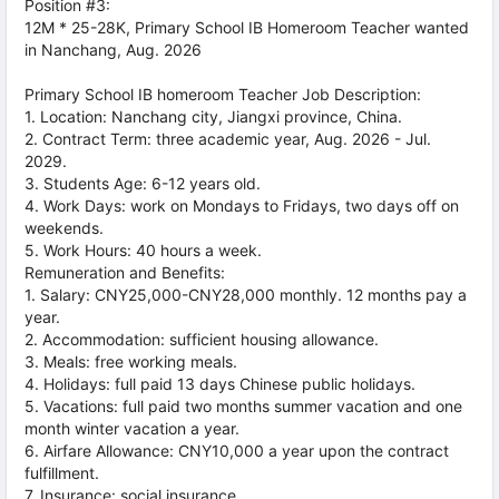
Position #3:
12M * 25-28K, Primary School IB Homeroom Teacher wanted
in Nanchang, Aug. 2026
Primary School IB homeroom Teacher Job Description:
1. Location: Nanchang city, Jiangxi province, China.
2. Contract Term: three academic year, Aug. 2026 - Jul.
2029.
3. Students Age: 6-12 years old.
4. Work Days: work on Mondays to Fridays, two days off on
weekends.
5. Work Hours: 40 hours a week.
Remuneration and Benefits:
1. Salary: CNY25,000-CNY28,000 monthly. 12 months pay a
year.
2. Accommodation: sufficient housing allowance.
3. Meals: free working meals.
4. Holidays: full paid 13 days Chinese public holidays.
5. Vacations: full paid two months summer vacation and one
month winter vacation a year.
6. Airfare Allowance: CNY10,000 a year upon the contract
fulfillment.
7. Insurance: social insurance.