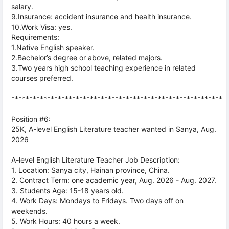
salary.
9.Insurance: accident insurance and health insurance.
10.Work Visa: yes.
Requirements:
1.Native English speaker.
2.Bachelor’s degree or above, related majors.
3.Two years high school teaching experience in related
courses preferred.
***********************************************************
Position #6:
25K, A-level English Literature teacher wanted in Sanya, Aug.
2026
A-level English Literature Teacher Job Description:
1. Location: Sanya city, Hainan province, China.
2. Contract Term: one academic year, Aug. 2026 - Aug. 2027.
3. Students Age: 15-18 years old.
4. Work Days: Mondays to Fridays. Two days off on
weekends.
5. Work Hours: 40 hours a week.