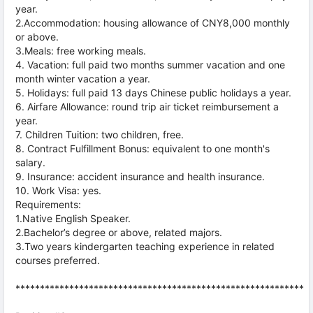
year.
2.Accommodation: housing allowance of CNY8,000 monthly
or above.
3.Meals: free working meals.
4. Vacation: full paid two months summer vacation and one
month winter vacation a year.
5. Holidays: full paid 13 days Chinese public holidays a year.
6. Airfare Allowance: round trip air ticket reimbursement a
year.
7. Children Tuition: two children, free.
8. Contract Fulfillment Bonus: equivalent to one month's
salary.
9. Insurance: accident insurance and health insurance.
10. Work Visa: yes.
Requirements:
1.Native English Speaker.
2.Bachelor’s degree or above, related majors.
3.Two years kindergarten teaching experience in related
courses preferred.
***********************************************************