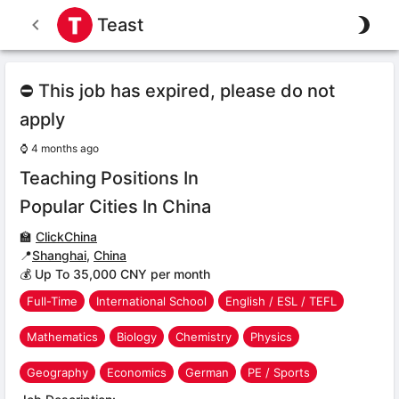
Teast
⛔ This job has expired, please do not
apply
⌚
4 months ago
Teaching Positions In
Popular Cities In China
🏫
ClickChina
📍
Shanghai
,
China
💰 Up To 35,000 CNY per month
Full-Time
International School
English / ESL / TEFL
Mathematics
Biology
Chemistry
Physics
Geography
Economics
German
PE / Sports