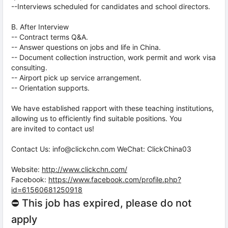
--Interviews scheduled for candidates and school directors.
B. After Interview
-- Contract terms Q&A.
-- Answer questions on jobs and life in China.
-- Document collection instruction, work permit and work visa
consulting.
-- Airport pick up service arrangement.
-- Orientation supports.
We have established rapport with these teaching institutions,
allowing us to efficiently find suitable positions. You
are invited to contact us!
Contact Us: info@clickchn.com WeChat: ClickChina03
Website:
http://www.clickchn.com/
Facebook:
https://www.facebook.com/profile.php?
id=61560681250918
⛔ This job has expired, please do not
apply