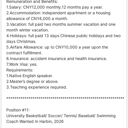
Remuneration and Benefits:
1.Salary: CNY12,000 monthly.12 months pay a year.
2.Accommodation: independent apartment or a housing
allowance of CNY4,000 a month.
3.Vacation: full paid two months summer vacation and one
month winter vacation.
4.Holidays: full paid 13 days Chinese public holidays and two
days Christmas.
5.Airfare Allowance: up to CNY10,000 a year upon the
contract fulfillment.
6.Insurance: accident insurance and health insurance.
7.Work Visa: yes.
Requirements:
1.Native English speaker.
2.Master’s degree or above.
3.Teaching experience required.
***********************************************************
Position #11:
University Basketball/ Soccer/ Tennis/ Baseball/ Swimming
Coach Wanted In Harbin, 2026