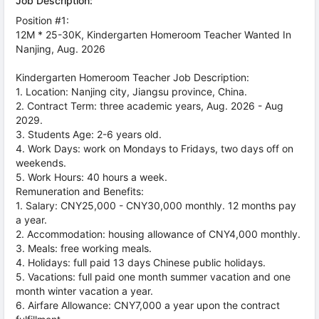
Job Description:
Position #1:
12M * 25-30K, Kindergarten Homeroom Teacher Wanted In
Nanjing, Aug. 2026
Kindergarten Homeroom Teacher Job Description:
1. Location: Nanjing city, Jiangsu province, China.
2. Contract Term: three academic years, Aug. 2026 - Aug
2029.
3. Students Age: 2-6 years old.
4. Work Days: work on Mondays to Fridays, two days off on
weekends.
5. Work Hours: 40 hours a week.
Remuneration and Benefits:
1. Salary: CNY25,000 - CNY30,000 monthly. 12 months pay
a year.
2. Accommodation: housing allowance of CNY4,000 monthly.
3. Meals: free working meals.
4. Holidays: full paid 13 days Chinese public holidays.
5. Vacations: full paid one month summer vacation and one
month winter vacation a year.
6. Airfare Allowance: CNY7,000 a year upon the contract