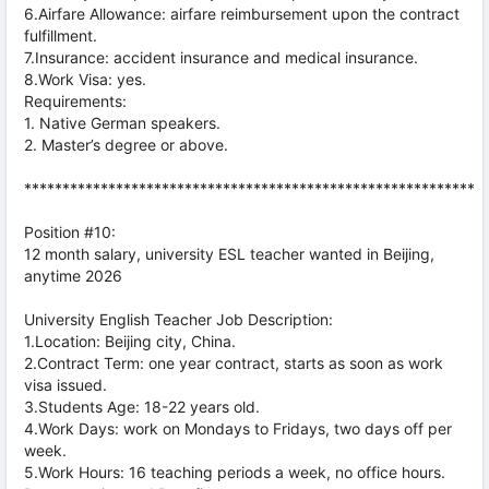
6.Airfare Allowance: airfare reimbursement upon the contract
fulfillment.
7.Insurance: accident insurance and medical insurance.
8.Work Visa: yes.
Requirements:
1. Native German speakers.
2. Master’s degree or above.
***********************************************************
Position #10:
12 month salary, university ESL teacher wanted in Beijing,
anytime 2026
University English Teacher Job Description:
1.Location: Beijing city, China.
2.Contract Term: one year contract, starts as soon as work
visa issued.
3.Students Age: 18-22 years old.
4.Work Days: work on Mondays to Fridays, two days off per
week.
5.Work Hours: 16 teaching periods a week, no office hours.