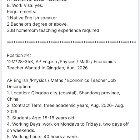
8. Work Visa: yes.
Requirements:
1.Native English speaker.
2.Bachelor’s degree or above.
3.IB homeroom teaching experience required.
***********************************************************
Position #4:
12M*28-35K, AP English /Physics / Math / Economics
Teacher Wanted In Qingdao, Aug. 2026
AP English /Physics / Maths / Economics Teacher Job
Description:
1. Location: Qingdao city (coastal), Shandong province,
China.
2. Contract Term: three academic years, Aug. 2026- Aug.
2029.
3. Students Age: 15-18 years old.
4. Working Days: work on Mondays to Fridays, two days off
on weekends.
5. Working hours: 40 hours a week.