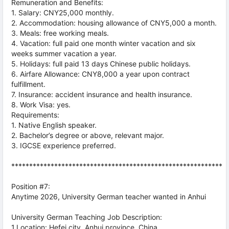
Remuneration and Benefits:
1. Salary: CNY25,000 monthly.
2. Accommodation: housing allowance of CNY5,000 a month.
3. Meals: free working meals.
4. Vacation: full paid one month winter vacation and six
weeks summer vacation a year.
5. Holidays: full paid 13 days Chinese public holidays.
6. Airfare Allowance: CNY8,000 a year upon contract
fulfillment.
7. Insurance: accident insurance and health insurance.
8. Work Visa: yes.
Requirements:
1. Native English speaker.
2. Bachelor’s degree or above, relevant major.
3. IGCSE experience preferred.
***********************************************************
Position #7:
Anytime 2026, University German teacher wanted in Anhui
University German Teaching Job Description:
1.Location: Hefei city, Anhui province, China.