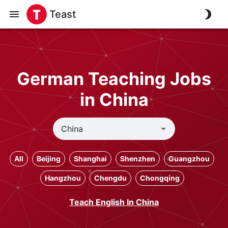
Teast
German Teaching Jobs
in China
All
Beijing
Shanghai
Shenzhen
Guangzhou
Hangzhou
Chengdu
Chongqing
Teach English In China