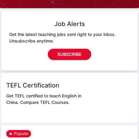
Job Alerts
Get the latest teaching jobs sent right to your inbox.
Unsubscribe anytime.
SUBSCRIBE
TEFL Certification
Get TEFL certified to teach English in
China.
Compare TEFL Courses.
🔥 Popular