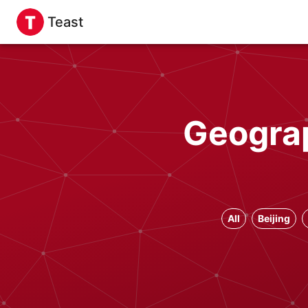
Teast
Geograp
All
Beijing