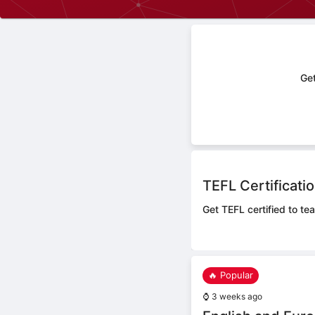
Get
TEFL Certificati
Get TEFL certified to tea
🔥 Popular
⌚
3 weeks ago