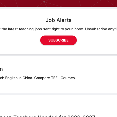
Job Alerts
 the latest teaching jobs sent right to your inbox. Unsubscribe anyt
SUBSCRIBE
on
ch English in China.
Compare TEFL Courses.