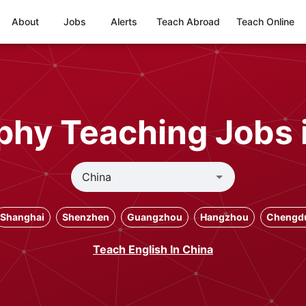
About
Jobs
Alerts
Teach Abroad
Teach Online
hy Teaching Jobs 
Shanghai
Shenzhen
Guangzhou
Hangzhou
Chengd
Teach English In China