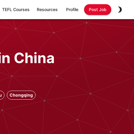
TEFL Courses
Resources
Profile
Post Job
in China
u
Chongqing