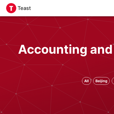
Teast
Accounting and
All
Beijing