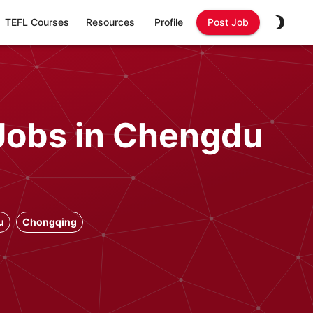
TEFL Courses
Resources
Profile
Post Job
Jobs in Chengdu
u
Chongqing