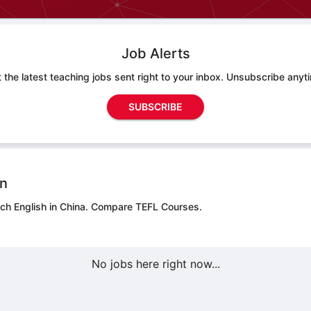
Job Alerts
 the latest teaching jobs sent right to your inbox. Unsubscribe anyt
SUBSCRIBE
on
ch English in China.
Compare TEFL Courses.
No jobs here right now...