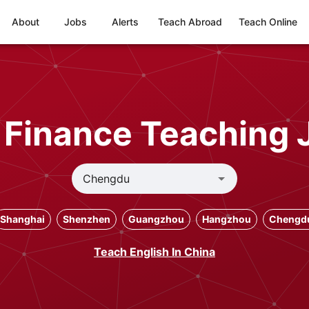
About
Jobs
Alerts
Teach Abroad
Teach Online
 Finance Teaching 
Shanghai
Shenzhen
Guangzhou
Hangzhou
Chengd
Teach English In China