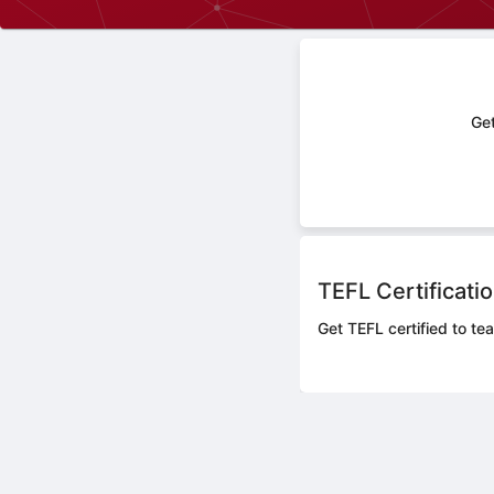
Get
TEFL Certificati
Get TEFL certified to tea