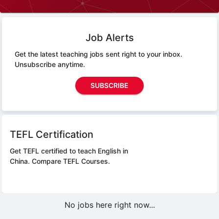
Job Alerts
Get the latest teaching jobs sent right to your inbox.
Unsubscribe anytime.
SUBSCRIBE
TEFL Certification
Get TEFL certified to teach English in
China.
Compare TEFL Courses.
No jobs here right now...