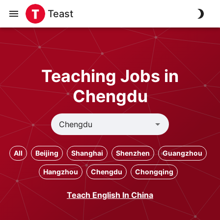
Teast
Teaching Jobs in
Chengdu
All
Beijing
Shanghai
Shenzhen
Guangzhou
Hangzhou
Chengdu
Chongqing
Teach English In China