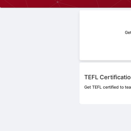
Get
TEFL Certificati
Get TEFL certified to tea