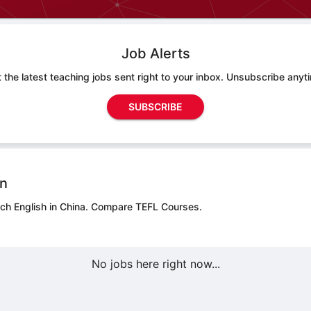
Job Alerts
 the latest teaching jobs sent right to your inbox. Unsubscribe anyt
SUBSCRIBE
on
ch English in China.
Compare TEFL Courses.
No jobs here right now...