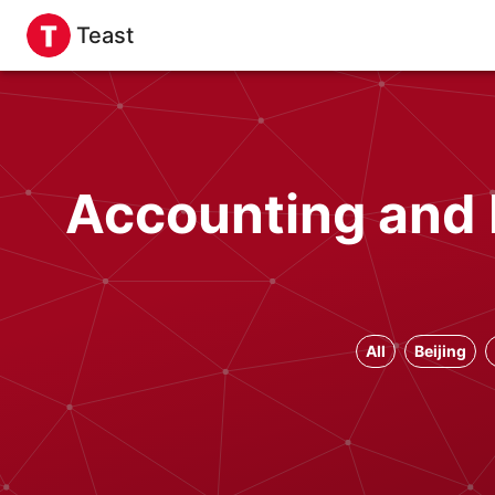
Teast
Accounting and 
All
Beijing