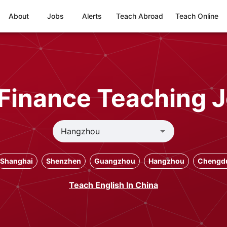
About
Jobs
Alerts
Teach Abroad
Teach Online
Finance Teaching 
Shanghai
Shenzhen
Guangzhou
Hangzhou
Chengd
Teach English In China