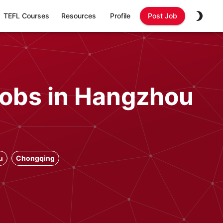
TEFL Courses
Resources
Profile
Post Job
Jobs in Hangzhou
u
Chongqing