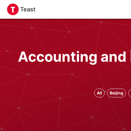
Teast
Accounting and 
All
Beijing