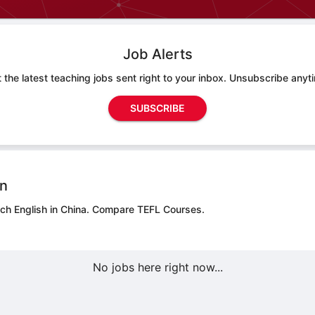
Job Alerts
 the latest teaching jobs sent right to your inbox. Unsubscribe anyt
SUBSCRIBE
on
ch English in China.
Compare TEFL Courses.
No jobs here right now...