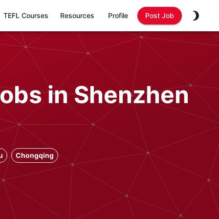
TEFL Courses
Resources
Profile
Post Job
Jobs in Shenzhen
u
Chongqing