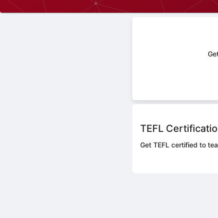
Get
TEFL Certificati
Get TEFL certified to tea