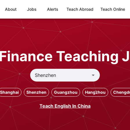
About
Jobs
Alerts
Teach Abroad
Teach Online
Finance Teaching 
Shanghai
Shenzhen
Guangzhou
Hangzhou
Chengd
Teach English In China