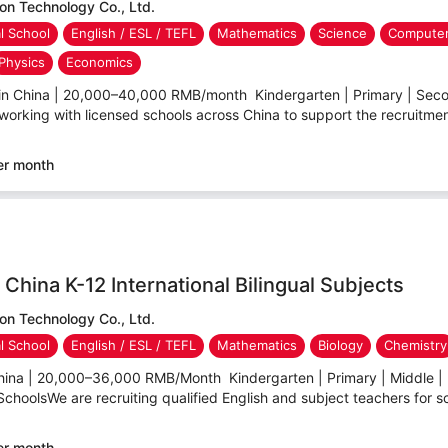
n Technology Co., Ltd.
al School
English / ESL / TEFL
Mathematics
Science
Computer
Physics
Economics
 in China | 20,000–40,000 RMB/month Kindergarten | Primary | Secon
working with licensed schools across China to support the recruitment 
er month
China K-12 International Bilingual Subjects
n Technology Co., Ltd.
al School
English / ESL / TEFL
Mathematics
Biology
Chemistry
hina | 20,000–36,000 RMB/Month Kindergarten | Primary | Middle | 
 SchoolsWe are recruiting qualified English and subject teachers for sc
er month