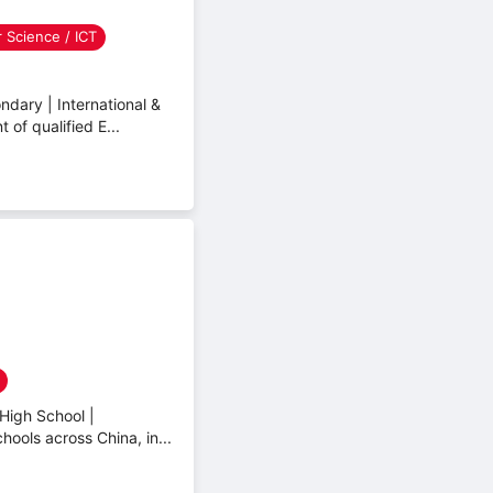
 Science / ICT
dary | International &
of qualified E...
High School |
hools across China, in...