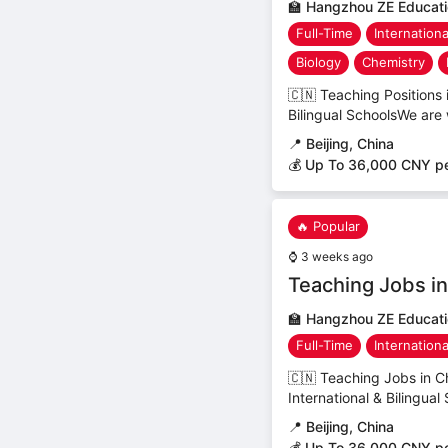
🏫
Hangzhou ZE Educatio
Full-Time
Internation
Biology
Chemistry
🇨🇳 Teaching Positions
Bilingual SchoolsWe are 
📍
Beijing, China
💰 Up To 36,000 CNY p
🔥 Popular
⌚
3 weeks ago
Teaching Jobs in 
🏫
Hangzhou ZE Educatio
Full-Time
Internation
🇨🇳 Teaching Jobs in C
International & Bilingual
📍
Beijing, China
💰 Up To 36,000 CNY p