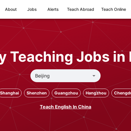
About
Jobs
Alerts
Teach Abroad
Teach Online
y Teaching Jobs in 
Shanghai
Shenzhen
Guangzhou
Hangzhou
Chengd
Teach English In China