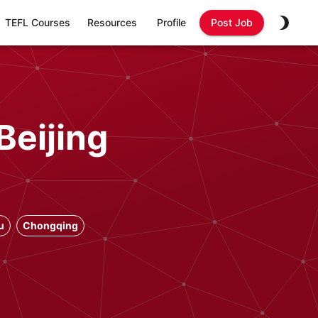
TEFL Courses
Resources
Profile
Post Job
Beijing
u
Chongqing