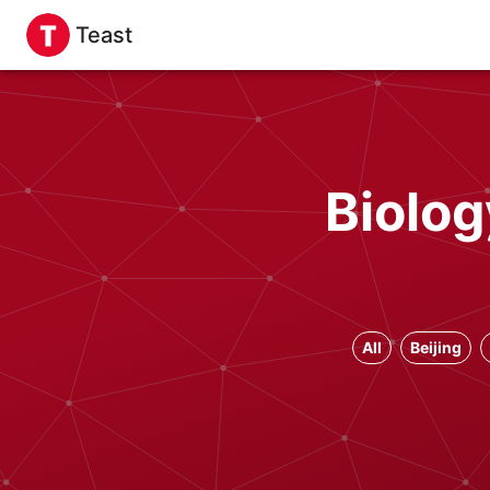
Teast
Biolog
All
Beijing