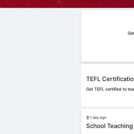
Get
TEFL Certificati
Get TEFL certified to tea
⌚
1 day ago
School Teaching 