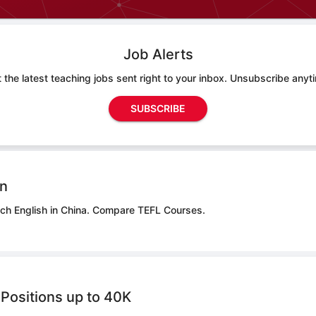
Job Alerts
 the latest teaching jobs sent right to your inbox. Unsubscribe anyt
SUBSCRIBE
on
ch English in China.
Compare TEFL Courses.
Positions up to 40K