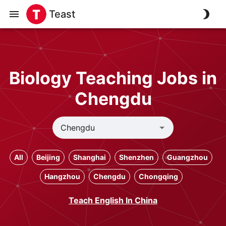
Teast
Biology Teaching Jobs in
Chengdu
All
Beijing
Shanghai
Shenzhen
Guangzhou
Hangzhou
Chengdu
Chongqing
Teach English In China