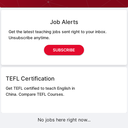
Job Alerts
Get the latest teaching jobs sent right to your inbox.
Unsubscribe anytime.
SUBSCRIBE
TEFL Certification
Get TEFL certified to teach English in
China.
Compare TEFL Courses.
No jobs here right now...