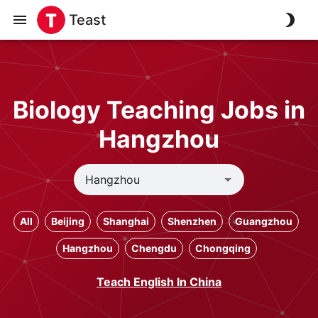
Teast
Biology Teaching Jobs in
Hangzhou
All
Beijing
Shanghai
Shenzhen
Guangzhou
Hangzhou
Chengdu
Chongqing
Teach English In China