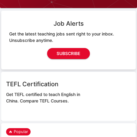
Job Alerts
Get the latest teaching jobs sent right to your inbox.
Unsubscribe anytime.
SUBSCRIBE
TEFL Certification
Get TEFL certified to teach English in
China.
Compare TEFL Courses.
🔥 Popular