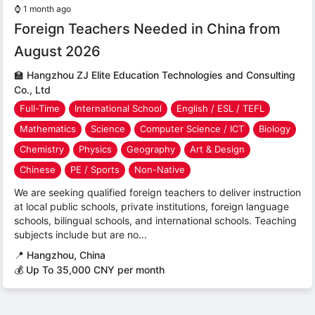
⌚
1 month ago
Foreign Teachers Needed in China from
August 2026
🏫
Hangzhou ZJ Elite Education Technologies and Consulting
Co., Ltd
Full-Time
International School
English / ESL / TEFL
Mathematics
Science
Computer Science / ICT
Biology
Chemistry
Physics
Geography
Art & Design
Chinese
PE / Sports
Non-Native
We are seeking qualified foreign teachers to deliver instruction
at local public schools, private institutions, foreign language
schools, bilingual schools, and international schools. Teaching
subjects include but are no...
📍
Hangzhou, China
💰 Up To 35,000 CNY per month