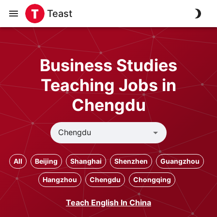
Teast
Business Studies
Teaching Jobs in
Chengdu
All
Beijing
Shanghai
Shenzhen
Guangzhou
Hangzhou
Chengdu
Chongqing
Teach English In China