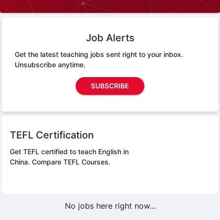
Job Alerts
Get the latest teaching jobs sent right to your inbox.
Unsubscribe anytime.
SUBSCRIBE
TEFL Certification
Get TEFL certified to teach English in
China.
Compare TEFL Courses.
No jobs here right now...