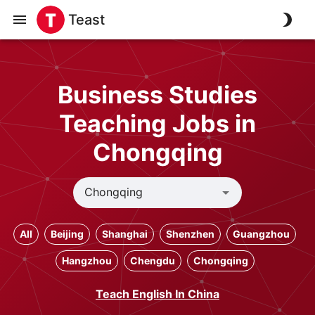
Teast
Business Studies
Teaching Jobs in
Chongqing
All
Beijing
Shanghai
Shenzhen
Guangzhou
Hangzhou
Chengdu
Chongqing
Teach English In China