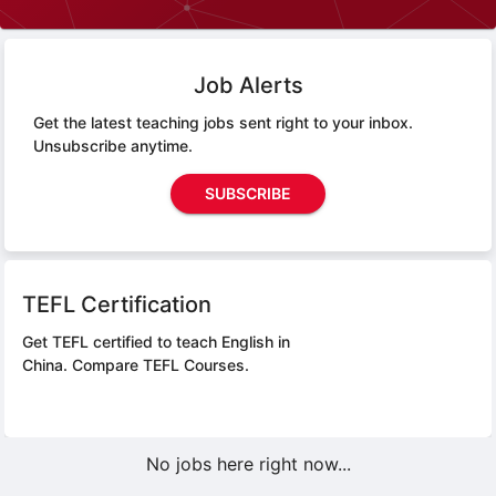
Job Alerts
Get the latest teaching jobs sent right to your inbox.
Unsubscribe anytime.
SUBSCRIBE
TEFL Certification
Get TEFL certified to teach English in
China.
Compare TEFL Courses.
No jobs here right now...