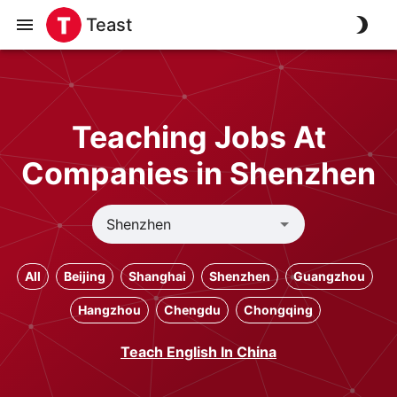
Teast
Teaching Jobs At
Companies in Shenzhen
All
Beijing
Shanghai
Shenzhen
Guangzhou
Hangzhou
Chengdu
Chongqing
Teach English In China