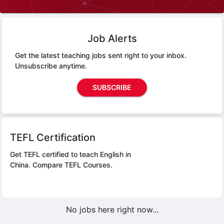
Job Alerts
Get the latest teaching jobs sent right to your inbox.
Unsubscribe anytime.
SUBSCRIBE
TEFL Certification
Get TEFL certified to teach English in
China.
Compare TEFL Courses.
No jobs here right now...