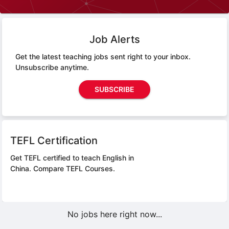
Job Alerts
Get the latest teaching jobs sent right to your inbox.
Unsubscribe anytime.
SUBSCRIBE
TEFL Certification
Get TEFL certified to teach English in
China.
Compare TEFL Courses.
No jobs here right now...