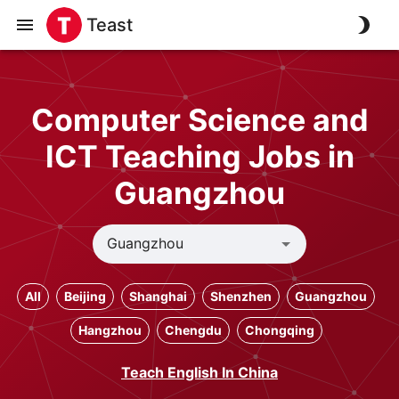
Teast
Computer Science and
ICT Teaching Jobs in
Guangzhou
All
Beijing
Shanghai
Shenzhen
Guangzhou
Hangzhou
Chengdu
Chongqing
Teach English In China