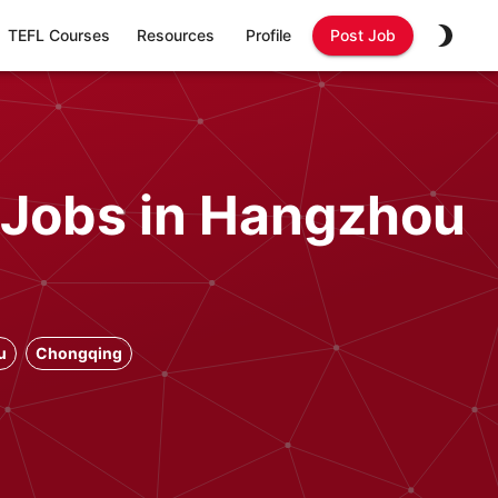
TEFL Courses
Resources
Profile
Post Job
 Jobs in Hangzhou
u
Chongqing