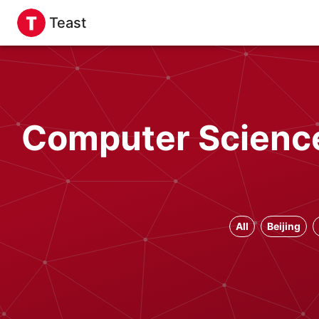
Teast
Computer Science
All
Beijing