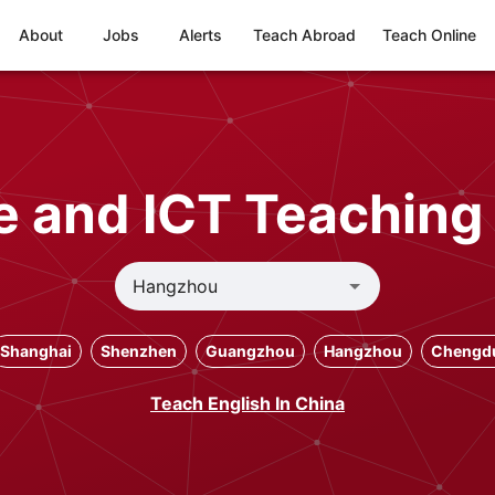
About
Jobs
Alerts
Teach Abroad
Teach Online
 and ICT Teaching
Shanghai
Shenzhen
Guangzhou
Hangzhou
Chengd
Teach English In China