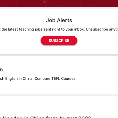
Job Alerts
 the latest teaching jobs sent right to your inbox. Unsubscribe anyt
SUBSCRIBE
on
ch English in China.
Compare TEFL Courses.