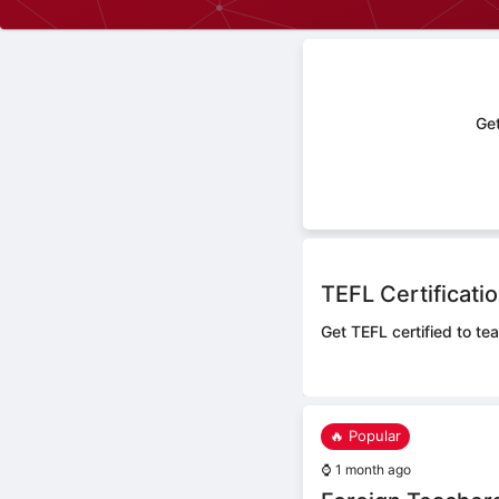
Get
TEFL Certificati
Get TEFL certified to tea
🔥 Popular
⌚
1 month ago