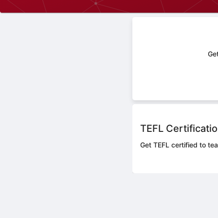
Get
TEFL Certificati
Get TEFL certified to tea