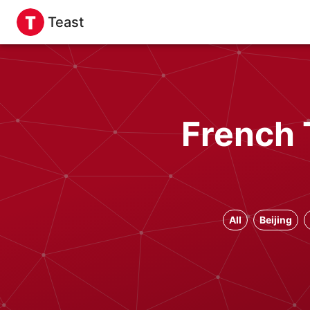
Teast
French 
All
Beijing