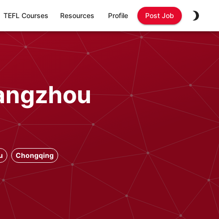
TEFL Courses
Resources
Profile
Post Job
Hangzhou
u
Chongqing