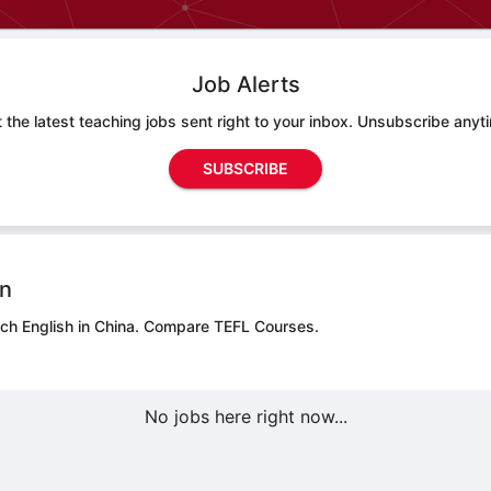
Job Alerts
 the latest teaching jobs sent right to your inbox. Unsubscribe anyt
SUBSCRIBE
on
ch English in China.
Compare TEFL Courses.
No jobs here right now...