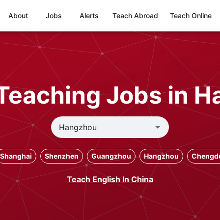
About
Jobs
Alerts
Teach Abroad
Teach Online
Teaching Jobs in 
Shanghai
Shenzhen
Guangzhou
Hangzhou
Chengd
Teach English In China