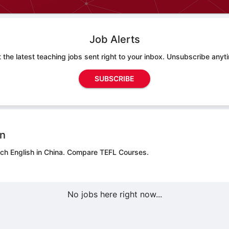
Job Alerts
 the latest teaching jobs sent right to your inbox. Unsubscribe anyt
SUBSCRIBE
on
ch English in China.
Compare TEFL Courses.
No jobs here right now...