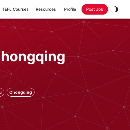
TEFL Courses
Resources
Profile
Post Job
 Chongqing
u
Chongqing