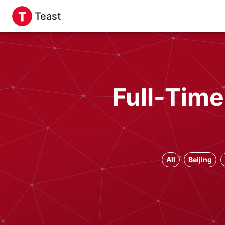
Teast
Full-Time
All
Beijing