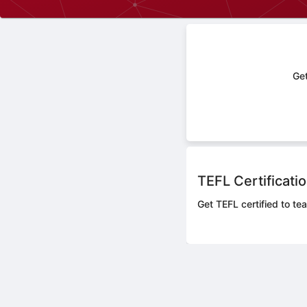
Get
TEFL Certificati
Get TEFL certified to tea