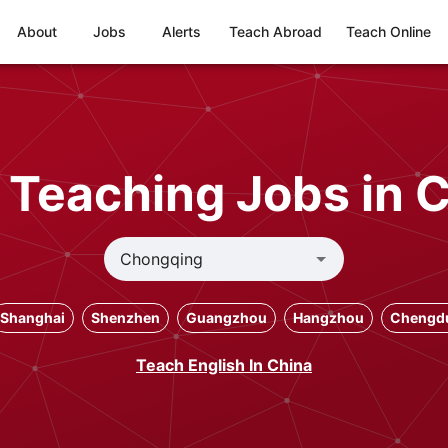
About
Jobs
Alerts
Teach Abroad
Teach Online
 Teaching Jobs in
Shanghai
Shenzhen
Guangzhou
Hangzhou
Chengd
Teach English In China