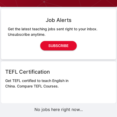
Job Alerts
Get the latest teaching jobs sent right to your inbox.
Unsubscribe anytime.
SUBSCRIBE
TEFL Certification
Get TEFL certified to teach English in
China.
Compare TEFL Courses.
No jobs here right now...