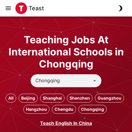
Teast
Teaching Jobs At
International Schools in
Chongqing
All
Beijing
Shanghai
Shenzhen
Guangzhou
Hangzhou
Chengdu
Chongqing
Teach English In China