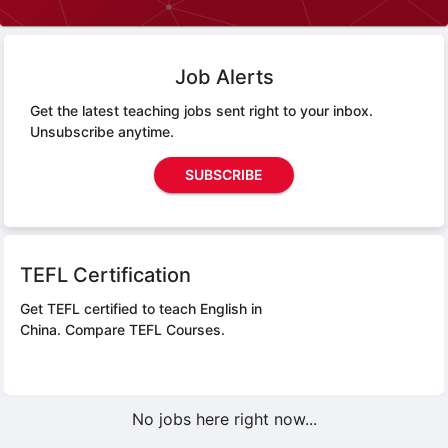
Job Alerts
Get the latest teaching jobs sent right to your inbox.
Unsubscribe anytime.
SUBSCRIBE
TEFL Certification
Get TEFL certified to teach English in
China.
Compare TEFL Courses.
No jobs here right now...