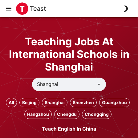
Teast
Teaching Jobs At
International Schools in
Shanghai
All
Beijing
Shanghai
Shenzhen
Guangzhou
Hangzhou
Chengdu
Chongqing
Teach English In China