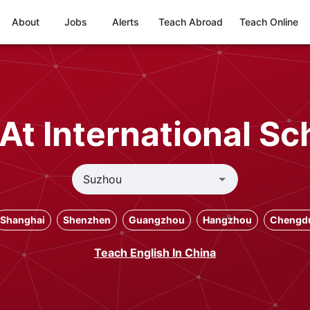
About
Jobs
Alerts
Teach Abroad
Teach Online
At International Sc
Shanghai
Shenzhen
Guangzhou
Hangzhou
Chengd
Teach English In China