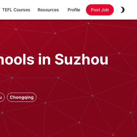
TEFL Courses
Resources
Profile
Post Job
hools in Suzhou
u
Chongqing