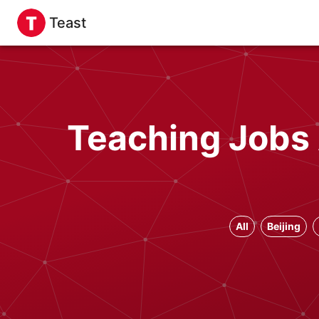
Teast
Teaching Jobs 
All
Beijing