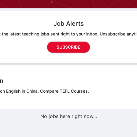
Job Alerts
 the latest teaching jobs sent right to your inbox. Unsubscribe anyt
SUBSCRIBE
on
ch English in China.
Compare TEFL Courses.
No jobs here right now...