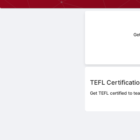
Get
TEFL Certificati
Get TEFL certified to tea