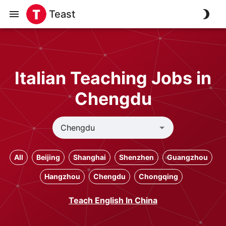
Teast
Italian Teaching Jobs in
Chengdu
All
Beijing
Shanghai
Shenzhen
Guangzhou
Hangzhou
Chengdu
Chongqing
Teach English In China