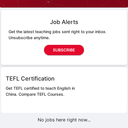
Job Alerts
Get the latest teaching jobs sent right to your inbox.
Unsubscribe anytime.
SUBSCRIBE
TEFL Certification
Get TEFL certified to teach English in
China.
Compare TEFL Courses.
No jobs here right now...