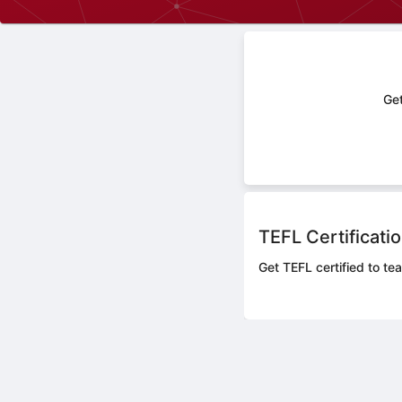
Get
TEFL Certificati
Get TEFL certified to tea