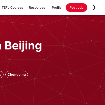
TEFL Courses
Resources
Profile
Post Job
 Beijing
u
Chongqing