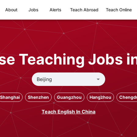
About
Jobs
Alerts
Teach Abroad
Teach Online
e Teaching Jobs in
Shanghai
Shenzhen
Guangzhou
Hangzhou
Chengd
Teach English In China