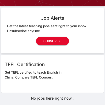
Job Alerts
Get the latest teaching jobs sent right to your inbox.
Unsubscribe anytime.
SUBSCRIBE
TEFL Certification
Get TEFL certified to teach English in
China.
Compare TEFL Courses.
No jobs here right now...