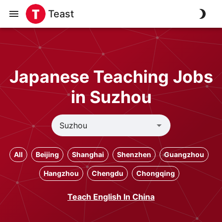
Teast
Japanese Teaching Jobs
in Suzhou
All
Beijing
Shanghai
Shenzhen
Guangzhou
Hangzhou
Chengdu
Chongqing
Teach English In China