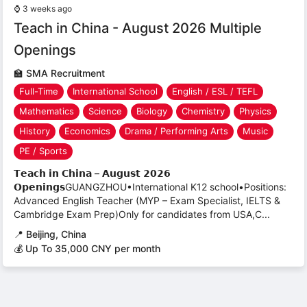
⌚
3 weeks ago
Teach in China - August 2026 Multiple
Openings
🏫
SMA Recruitment
Full-Time
International School
English / ESL / TEFL
Mathematics
Science
Biology
Chemistry
Physics
History
Economics
Drama / Performing Arts
Music
PE / Sports
𝗧𝗲𝗮𝗰𝗵 𝗶𝗻 𝗖𝗵𝗶𝗻𝗮 – 𝗔𝘂𝗴𝘂𝘀𝘁 𝟮𝟬𝟮𝟲
𝗢𝗽𝗲𝗻𝗶𝗻𝗴𝘀GUANGZHOU•International K12 school•Positions:
Advanced English Teacher (MYP – Exam Specialist, IELTS &
Cambridge Exam Prep)Only for candidates from USA,C...
📍
Beijing, China
💰 Up To 35,000 CNY per month