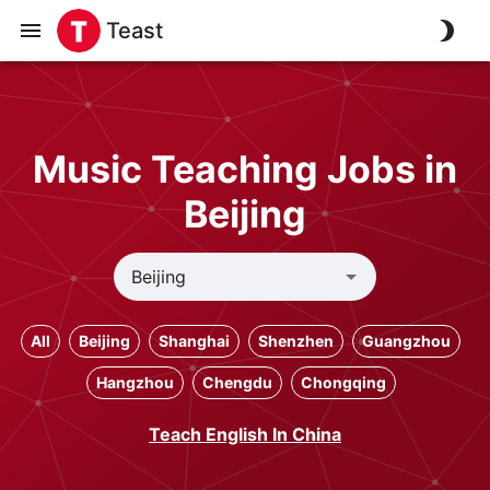
Teast
Music Teaching Jobs in
Beijing
All
Beijing
Shanghai
Shenzhen
Guangzhou
Hangzhou
Chengdu
Chongqing
Teach English In China