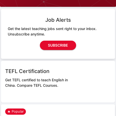
Job Alerts
Get the latest teaching jobs sent right to your inbox.
Unsubscribe anytime.
SUBSCRIBE
TEFL Certification
Get TEFL certified to teach English in
China.
Compare TEFL Courses.
🔥 Popular