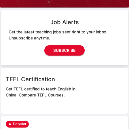
Job Alerts
Get the latest teaching jobs sent right to your inbox.
Unsubscribe anytime.
SUBSCRIBE
TEFL Certification
Get TEFL certified to teach English in
China.
Compare TEFL Courses.
🔥 Popular