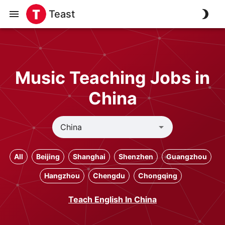
Teast
Music Teaching Jobs in
China
All
Beijing
Shanghai
Shenzhen
Guangzhou
Hangzhou
Chengdu
Chongqing
Teach English In China