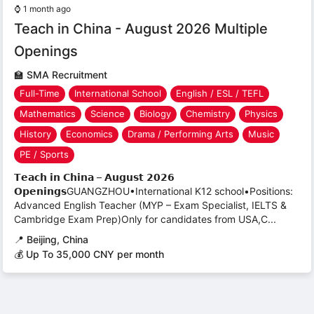
⌚
1 month ago
Teach in China - August 2026 Multiple
Openings
🏫
SMA Recruitment
Full-Time
International School
English / ESL / TEFL
Mathematics
Science
Biology
Chemistry
Physics
History
Economics
Drama / Performing Arts
Music
PE / Sports
𝗧𝗲𝗮𝗰𝗵 𝗶𝗻 𝗖𝗵𝗶𝗻𝗮 – 𝗔𝘂𝗴𝘂𝘀𝘁 𝟮𝟬𝟮𝟲
𝗢𝗽𝗲𝗻𝗶𝗻𝗴𝘀GUANGZHOU•International K12 school•Positions:
Advanced English Teacher (MYP – Exam Specialist, IELTS &
Cambridge Exam Prep)Only for candidates from USA,C...
📍
Beijing, China
💰 Up To 35,000 CNY per month